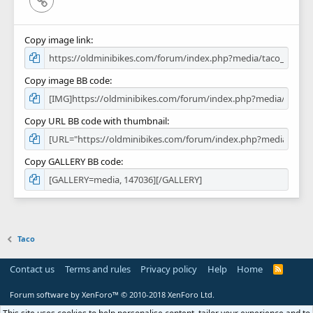
Copy image link
Copy image BB code
Copy URL BB code with thumbnail
Copy GALLERY BB code
Taco
Contact us
Terms and rules
Privacy policy
Help
Home
R
S
S
Forum software by XenForo™
© 2010-2018 XenForo Ltd.