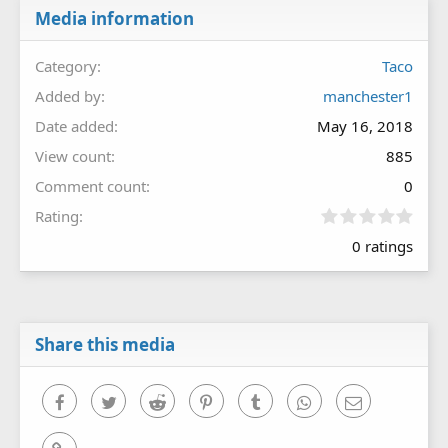
Media information
Category
Taco
Added by
manchester1
Date added
May 16, 2018
View count
885
Comment count
0
0
Rating
.
0 ratings
0
0
s
t
a
r
Share this media
(
s
)
Facebook
Twitter
Reddit
Pinterest
Tumblr
WhatsApp
Email
Link