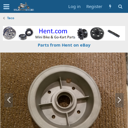
Log in
Register
Taco
Parts from Hent on eBay