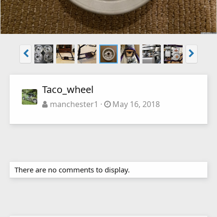
Taco_wheel
manchester1
May 16, 2018
There are no comments to display.