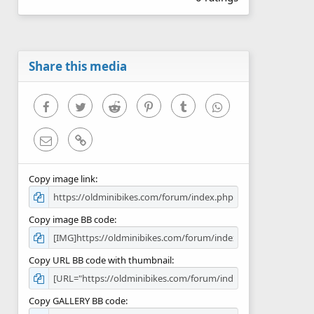
0
0
s
t
a
r
Share this media
(
s
)
Facebook
Twitter
Reddit
Pinterest
Tumblr
WhatsApp
Email
Link
Copy image link
Copy image BB code
Copy URL BB code with thumbnail
Copy GALLERY BB code