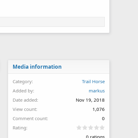
Media information
Category
Trail Horse
Added by
markus
Date added
Nov 19, 2018
View count
1,076
Comment count
0
0
Rating
.
0 ratings