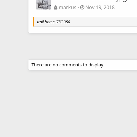
markus
Nov 19, 2018
trail horse GTC 350
There are no comments to display.