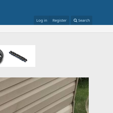
Log in
Register
Search