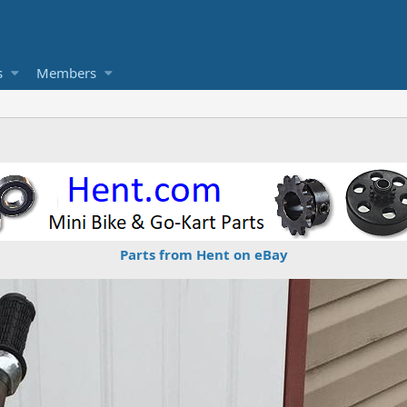
s
Members
Parts from Hent on eBay