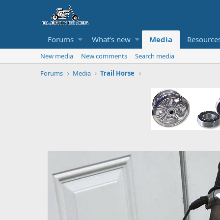
Forums
What's new
Media
Resource
New media
New comments
Search media
Forums
Media
Trail Horse