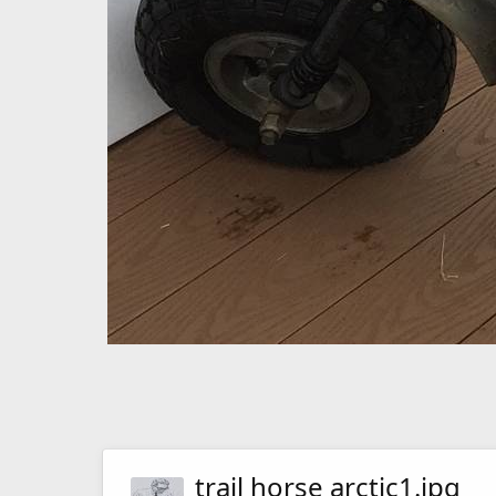
trail horse arctic1.jpg