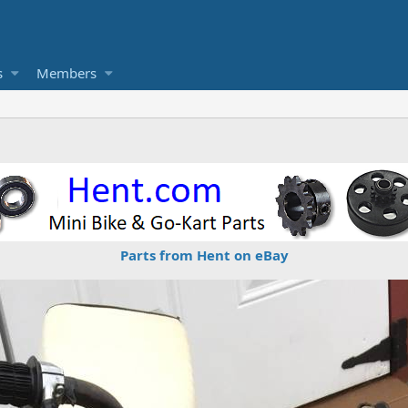
s
Members
Parts from Hent on eBay