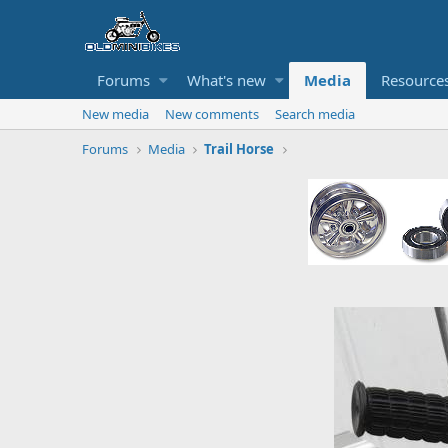
Forums
What's new
Media
Resource
New media
New comments
Search media
Forums
Media
Trail Horse