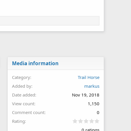
Media information
Category
Trail Horse
Added by
markus
Date added
Nov 19, 2018
View count
1,150
Comment count
0
0
Rating
.
0 ratings