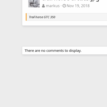
markus
Nov 19, 2018
Trail horse GTC 350
There are no comments to display.