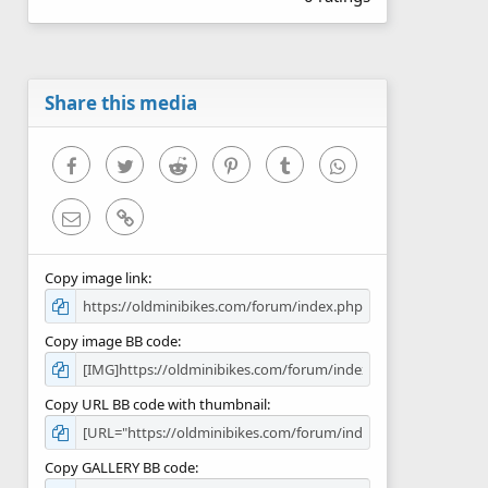
0
0
s
t
a
r
Share this media
(
s
)
Facebook
Twitter
Reddit
Pinterest
Tumblr
WhatsApp
Email
Link
Copy image link
Copy image BB code
Copy URL BB code with thumbnail
Copy GALLERY BB code