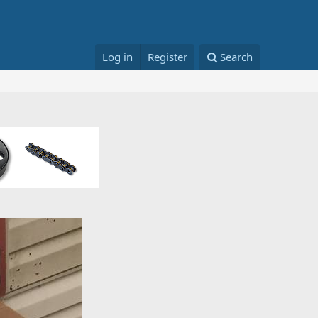
Log in
Register
Search