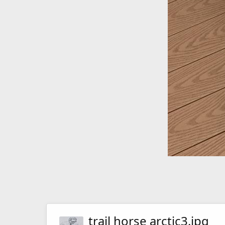
trail horse arctic3.jpg