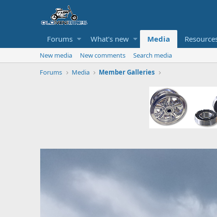
Forums
What's new
Media
Resource
New media
New comments
Search media
Forums
Media
Member Galleries