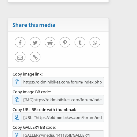
0
s
t
a
r
Share this media
(
s
)
Facebook
Twitter
Reddit
Pinterest
Tumblr
WhatsApp
Email
Link
Copy image link
Copy image BB code
Copy URL BB code with thumbnail
Copy GALLERY BB code