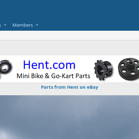
s
Members
Parts from Hent on eBay