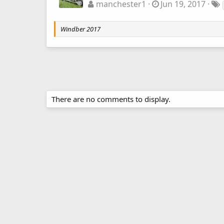
manchester1
Jun 19, 2017
Windber 2017
There are no comments to display.