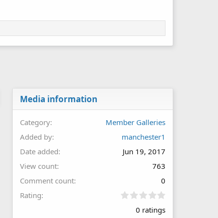
Media information
Category
Member Galleries
Added by
manchester1
Date added
Jun 19, 2017
View count
763
Comment count
0
0
Rating
.
0 ratings
0