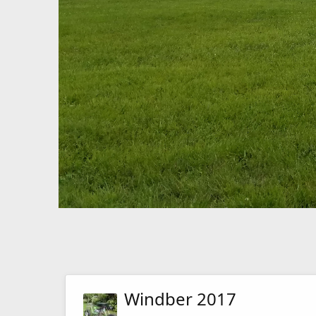
Windber 2017