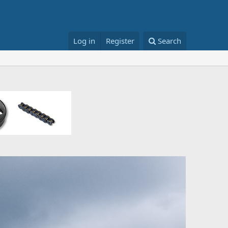
Log in
Register
Search