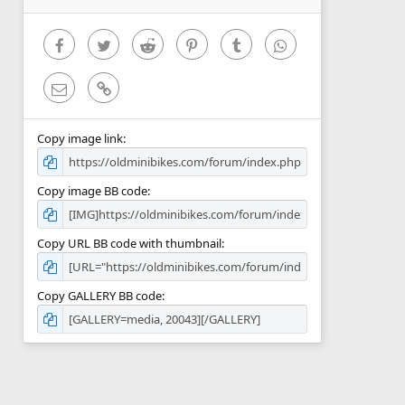
(
s
)
Facebook
Twitter
Reddit
Pinterest
Tumblr
WhatsApp
Email
Link
Copy image link
Copy image BB code
Copy URL BB code with thumbnail
Copy GALLERY BB code