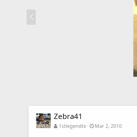
Zebra41
1stlegendtx
Mar 2, 2010