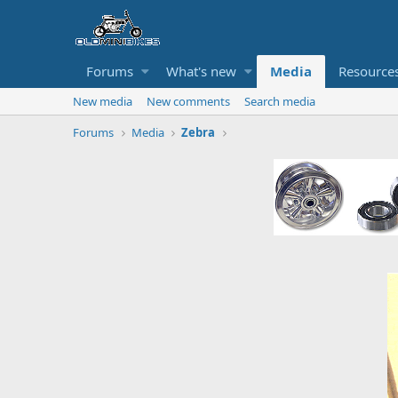
Forums
What's new
Media
Resource
New media
New comments
Search media
Forums
Media
Zebra