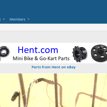
s
Members
Parts from Hent on eBay