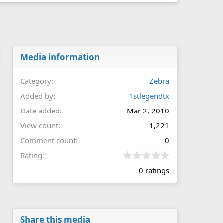
Media information
Category
Zebra
Added by
1stlegendtx
Date added
Mar 2, 2010
View count
1,221
Comment count
0
0
Rating
.
0 ratings
0
0
s
t
a
r
Share this media