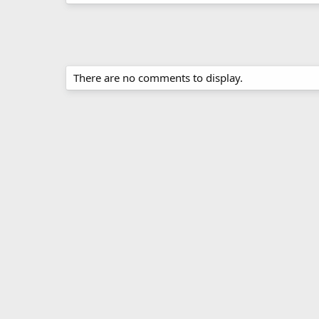
There are no comments to display.