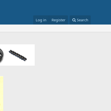
Log in
Register
Search