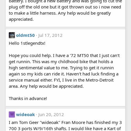
battery. I bought a new battery and was going to cut the
plug off the old one but it got thrown out so i now need
to make a little harness. Any help would be greatly
appreciated.
oldmt50
Jul 17, 2012
Hello 1stlegendtx!
Hope you could help. I have a '72 MT50 that I just can't
get runnin. This was my childhood bike that holds a
high sentimental value to me. Trying to get it runnin
again so my kids can ride it. Haven't had luck finding a
service manual either. FYI, I live in the Metro-Detroit
area. Any help would be appreciated.
Thanks in advance!
wideoak
Jun 20, 2012
W
I am Tom Geer "wideoak" Fran Moore has finished my 3
700 3 ports W/9/16th shafts. I would like have a Kart of