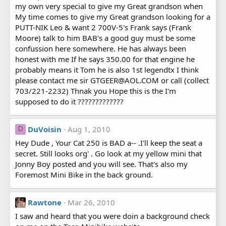
my own very special to give my Great grandson when
My time comes to give my Great grandson looking for a
PUTT-NIK Leo & want 2 700V-5's Frank says (Frank
Moore) talk to him BAB's a good guy must be some
confussion here somewhere. He has always been
honest with me If he says 350.00 for that engine he
probably means it Tom he is also 1st legendtx I think
please contact me sir GTGEER@AOL.COM or call (collect
703/221-2232) Thnak you Hope this is the I'm
supposed to do it ?????????????
DuVoisin
Aug 1, 2010
D
Hey Dude , Your Cat 250 is BAD a-- .I'll keep the seat a
secret. Still looks org' . Go look at my yellow mini that
Jonny Boy posted and you will see. That's also my
Foremost Mini Bike in the back ground.
Rawtone
Mar 26, 2010
I saw and heard that you were doin a background check