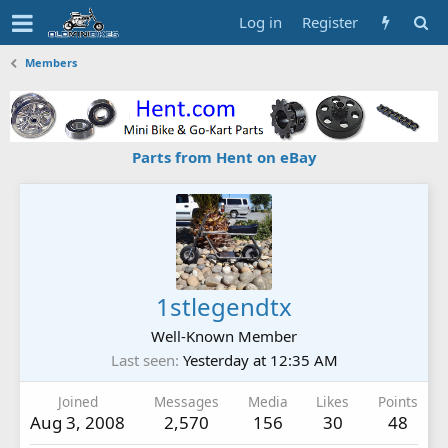
Log in
Register
Members
Parts from Hent on eBay
1stlegendtx
Well-Known Member
Last seen
Yesterday at 12:35 AM
Joined
Messages
Media
Likes
Points
Aug 3, 2008
2,570
156
30
48