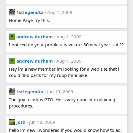
1stlegendtx
Aug 1, 2009
Home Page Try this.
andrew durham
Aug 1, 2009
A
I noticed on your profile u have a xr 80 what year is it ??
andrew durham
Aug 1, 2009
A
Hey im a new member im looking for a web site that i
could find parts for my rupp mini bike
1stlegendtx
Jun 19, 2009
The guy to ask is GTO. He is very good at explaining
procedures.
josh
Jun 18, 2009
hello im new i wondered if you would know how to adj