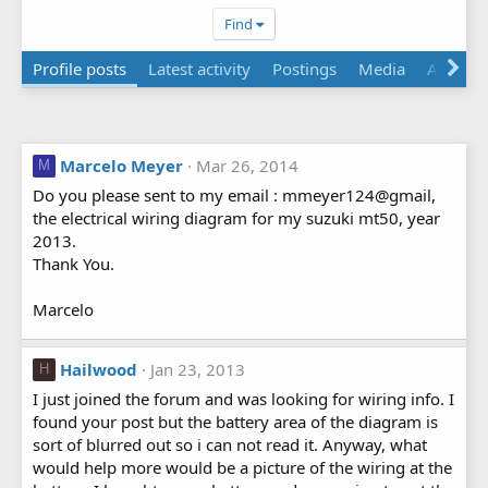
Find
Profile posts
Latest activity
Postings
Media
Albums
Marcelo Meyer
Mar 26, 2014
M
Do you please sent to my email : mmeyer124@gmail,
the electrical wiring diagram for my suzuki mt50, year
2013.
Thank You.
Marcelo
Hailwood
Jan 23, 2013
H
I just joined the forum and was looking for wiring info. I
found your post but the battery area of the diagram is
sort of blurred out so i can not read it. Anyway, what
would help more would be a picture of the wiring at the