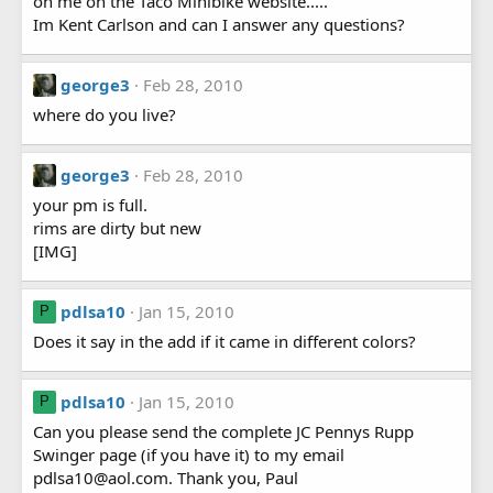
on me on the Taco Minibike website.....
Im Kent Carlson and can I answer any questions?
george3
Feb 28, 2010
where do you live?
george3
Feb 28, 2010
your pm is full.
rims are dirty but new
[IMG]
pdlsa10
Jan 15, 2010
P
Does it say in the add if it came in different colors?
pdlsa10
Jan 15, 2010
P
Can you please send the complete JC Pennys Rupp
Swinger page (if you have it) to my email
pdlsa10@aol.com. Thank you, Paul