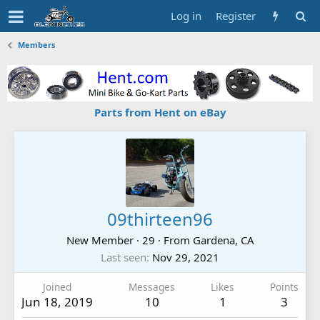
Log in
Register
Members
Parts from Hent on eBay
09thirteen96
New Member
·
29
·
From
Gardena, CA
Last seen
Nov 29, 2021
Joined
Messages
Likes
Points
Jun 18, 2019
10
1
3