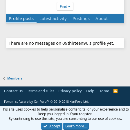
Find
Profile posts
Latest activity
Postings
About
There are no messages on 09thirteen96's profile yet.
Members
Contact us
Terms and rules
Privacy policy
Help
Home
R
S
S
Forum software by XenForo™
© 2010-2018 XenForo Ltd.
This site uses cookies to help personalise content, tailor your experience and to
keep you logged in if you register.
By continuing to use this site, you are consenting to our use of cookies.
Accept
Learn more…