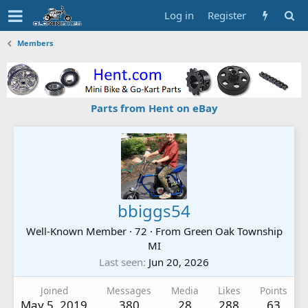
Log in
Register
Members
Parts from Hent on eBay
bbiggs54
Well-Known Member
·
72
·
From
Green Oak Township
MI
Last seen
Jun 20, 2026
Joined
Messages
Media
Likes
Points
May 5, 2019
380
28
288
63