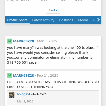
Find
Profile posts
Latest activity
Postings
Media
About
MARK69Z28
Mar 3, 2025
M
you have many? i was looking at the one 400 ts blue...if
you have would you consider selling please thank
you...or any dominator or eliminator...my number is
518 706 001 seven...
MARK69Z28
Feb 21, 2025
M
HELLO DO YOU STILL HAVE THIS CAT AND WOULD YOU
LIKE TO SELL IT THANK YOU
bbiggs54
which Cat?
Mar 2, 2025