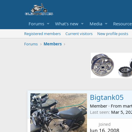
Forums
What's new
Media
Resource
Registered members
Current visitors
New profile posts
Forums
Members
Bigtank05
Member
·
From
mart
Last seen
Mar 5, 20
Joined
Jun 16, 2008