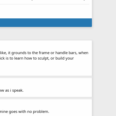
like, it grounds to the frame or handle bars, when
k is to learn how to sculpt, or build your
ow as i speak.
5 mine goes with no problem.