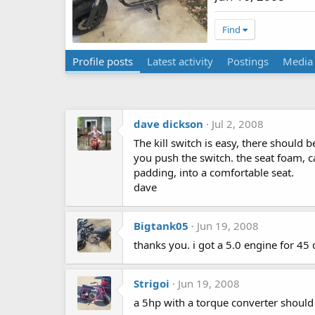
Find
Profile posts
Latest activity
Postings
Media
dave dickson
Jul 2, 2008
The kill switch is easy, there should
you push the switch. the seat foam, ca
padding, into a comfortable seat.
dave
Bigtank05
Jun 19, 2008
thanks you. i got a 5.0 engine for 45 
Strigoi
Jun 19, 2008
a 5hp with a torque converter should