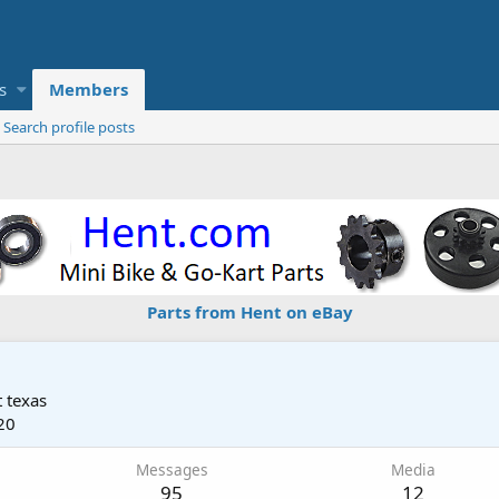
s
Members
Search profile posts
Parts from Hent on eBay
 texas
20
Messages
Media
95
12