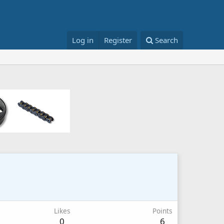
Log in
Register
Search
Likes
Points
0
6