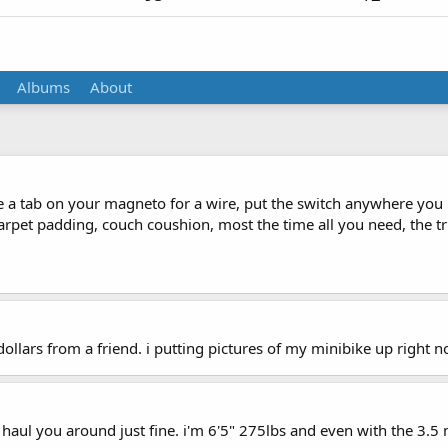
Albums
About
 be a tab on your magneto for a wire, put the switch anywhere you 
rpet padding, couch coushion, most the time all you need, the tric
dollars from a friend. i putting pictures of my minibike up right n
 haul you around just fine. i'm 6'5" 275lbs and even with the 3.