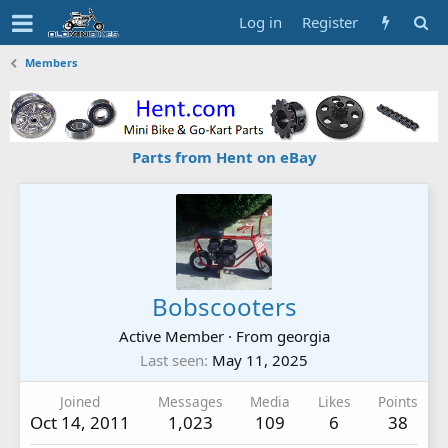
Log in
Register
Members
Parts from Hent on eBay
Bobscooters
Active Member
·
From
georgia
Last seen
May 11, 2025
Joined
Messages
Media
Likes
Points
Oct 14, 2011
1,023
109
6
38