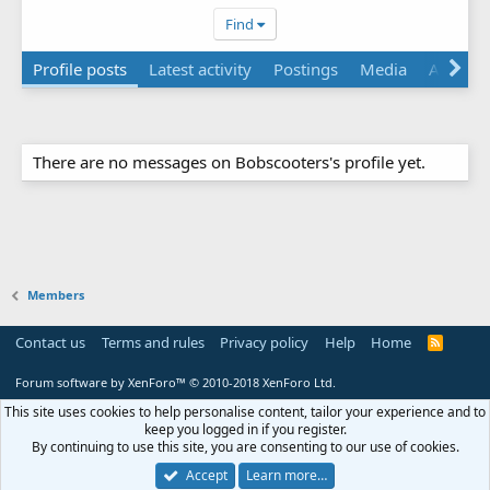
Find
Profile posts
Latest activity
Postings
Media
About
There are no messages on Bobscooters's profile yet.
Members
Contact us
Terms and rules
Privacy policy
Help
Home
R
S
S
Forum software by XenForo™
© 2010-2018 XenForo Ltd.
This site uses cookies to help personalise content, tailor your experience and to
keep you logged in if you register.
By continuing to use this site, you are consenting to our use of cookies.
Accept
Learn more…