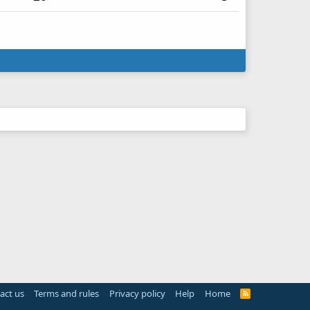
act us
Terms and rules
Privacy policy
Help
Home
R
S