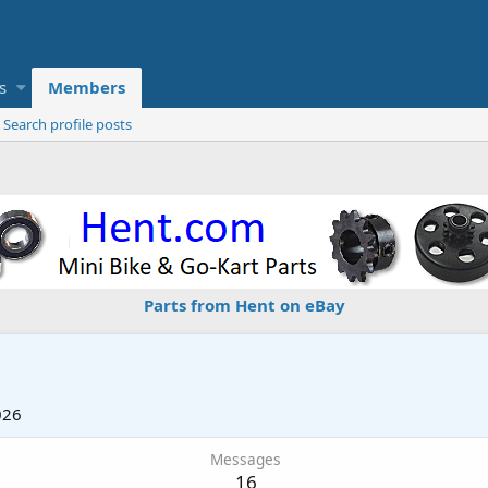
s
Members
Search profile posts
Parts from Hent on eBay
026
Messages
16