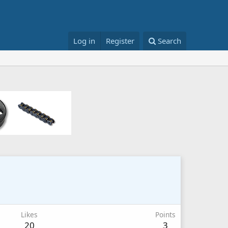
Log in
Register
Search
Likes
Points
20
3