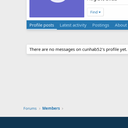
Find
Profile posts
Latest activity
Postings
About
There are no messages on cunhab52's profile yet.
Forums
Members