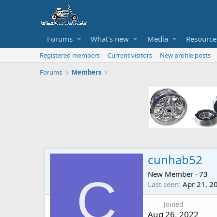
Forums
What's new
Media
Resource
Registered members
Current visitors
New profile posts
Forums
Members
cunhab52
New Member
·
73
C
Last seen
Apr 21, 2
Joined
Aug 26, 2022