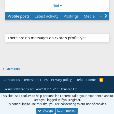
Find
Profile posts
Latest activity
Postings
Media
About
There are no messages on cxbra's profile yet.
Members
Contact us
Terms and rules
Privacy policy
Help
Home
R
S
S
Forum software by XenForo™
© 2010-2018 XenForo Ltd.
This site uses cookies to help personalise content, tailor your experience and to
keep you logged in if you register.
By continuing to use this site, you are consenting to our use of cookies.
Accept
Learn more…