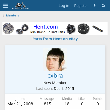
Log in
Register
Members
Parts from Hent on eBay
cxbra
New Member
Last seen
Dec 1, 2015
Joined
Messages
Media
Likes
Points
Mar 21, 2008
815
18
0
0