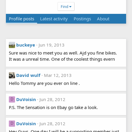
Find
Profile posts
Latest activity
Postings
About
buckeye
Jun 19, 2013
Sure was nice to meet you as well. Ajd you fine bikes.
It was a unreal time. One of the coolest things evern
David wulf
Mar 12, 2013
Hello Tommy are you ever on line .
DuVoisin
Jun 28, 2012
D
P.S. The Sensation is on Ebay go take a look.
DuVoisin
Jun 28, 2012
D
Hey Guys, One day I will be a supporting member just