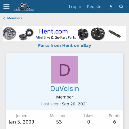
Log in
Register
Members
Parts from Hent on eBay
D
DuVoisin
Member
Last seen
Sep 20, 2021
Joined
Messages
Likes
Points
Jan 5, 2009
53
0
6