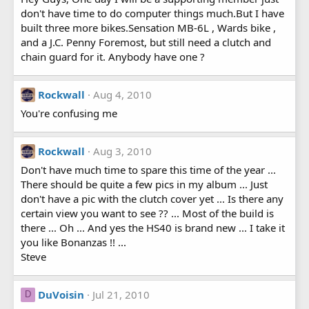
don't have time to do computer things much.But I have
built three more bikes.Sensation MB-6L , Wards bike ,
and a J.C. Penny Foremost, but still need a clutch and
chain guard for it. Anybody have one ?
Rockwall
Aug 4, 2010
You're confusing me
Rockwall
Aug 3, 2010
Don't have much time to spare this time of the year ...
There should be quite a few pics in my album ... Just
don't have a pic with the clutch cover yet ... Is there any
certain view you want to see ?? ... Most of the build is
there ... Oh ... And yes the HS40 is brand new ... I take it
you like Bonanzas !! ...
Steve
DuVoisin
Jul 21, 2010
D