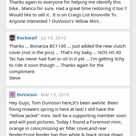
Thanks again to everyone for helping me identify this
bike , Manco for sure. Had a great time restoring it too !!
Would like to sell it . It is on Craigs List Knoxville Tn.
Anyone interested ? DuVoisin's Yellow Mini .
Rockwall
Jul 19, 2010
Thanks ... Bonanza BC1100 ... Just added the new clutch
cover (not in the pics) ... That's my baby ... NOS HS 40
Tec has never had fuel or oil in it yet ... I'm getting itchy
to ride it soon though ... Thanks again for the
compliment
Steve
DuVoisin
Mar 13, 2010
D
Hey Guys, Tom DuVoisin here,It's been awhile. Been
fixing mowers spring is here at last! I still have the
"Yellow Jacket" mini. Iwill be a supporting member soon
and will post pictures. Today I found a Foremost mini,
orange in color,missing air filter cover,and rear
fender.Front fender has thin white & black stripe down