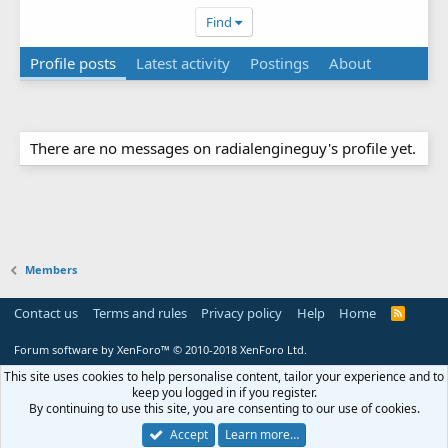
Find
Profile posts
Latest activity
Postings
About
There are no messages on radialengineguy's profile yet.
Members
Contact us
Terms and rules
Privacy policy
Help
Home
R
S
S
Forum software by XenForo™
© 2010-2018 XenForo Ltd.
This site uses cookies to help personalise content, tailor your experience and to
keep you logged in if you register.
By continuing to use this site, you are consenting to our use of cookies.
Accept
Learn more…