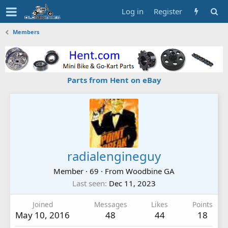
Log in
Register
Members
Parts from Hent on eBay
radialengineguy
Member
·
69
·
From
Woodbine GA
Last seen
Dec 11, 2023
Joined
Messages
Likes
Points
May 10, 2016
48
44
18