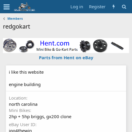
Log in
Register
Members
redgokart
Parts from Hent on eBay
i like this website
engine building
Location
north carolina
Mini Bikes
2hp + 5hp briggs, gx200 clone
eBay User ID
igo4thewin