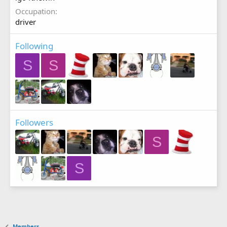
Occupation
driver
Following
S
S
Followers
S
S
Members