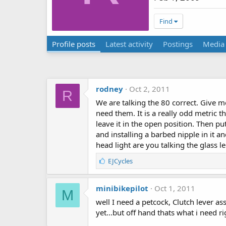
Find
Profile posts
Latest activity
Postings
Media
rodney
Oct 2, 2011
R
We are talking the 80 correct. Give me
need them. It is a really odd metric th
leave it in the open position. Then pu
and installing a barbed nipple in it a
head light are you talking the glass le
L
EJCycles
i
k
minibikepilot
e
Oct 1, 2011
M
s
well I need a petcock, Clutch lever ass
:
yet...but off hand thats what i need r