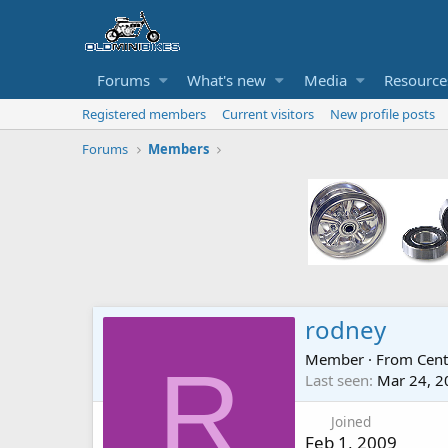
Forums
What's new
Media
Resource
Registered members
Current visitors
New profile posts
Forums
Members
rodney
Member
·
From
Cent
R
Last seen
Mar 24, 2
Joined
Feb 1, 2009