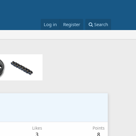
Log in
Register
Search
Likes
Points
3
8