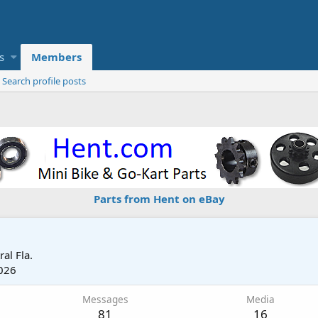
s
Members
Search profile posts
Parts from Hent on eBay
ral Fla.
026
Messages
Media
81
16