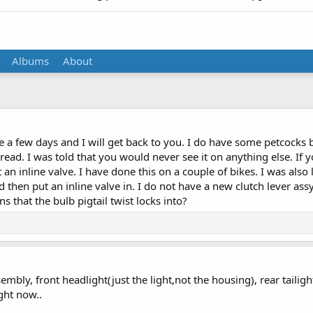
Albums
About
 a few days and I will get back to you. I do have some petcocks bu
read. I was told that you would never see it on anything else. If yo
t an inline valve. I have done this on a couple of bikes. I was also
nd then put an inline valve in. I do not have a new clutch lever as
ns that the bulb pigtail twist locks into?
embly, front headlight(just the light,not the housing), rear tailig
ight now..