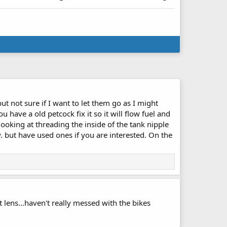
t not sure if I want to let them go as I might
u have a old petcock fix it so it will flow fuel and
 looking at threading the inside of the tank nipple
sy. but have used ones if you are interested. On the
ht lens...haven't really messed with the bikes