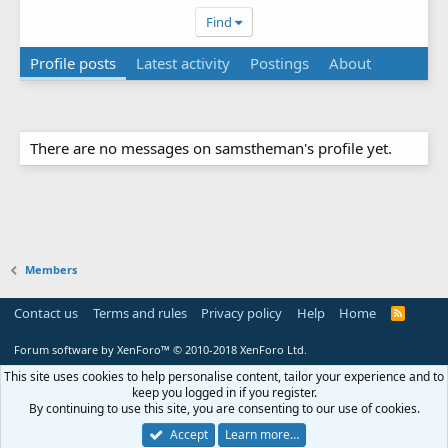
Find
Profile posts
Latest activity
Postings
About
There are no messages on samstheman's profile yet.
Members
Contact us
Terms and rules
Privacy policy
Help
Home
R
S
S
Forum software by XenForo™
© 2010-2018 XenForo Ltd.
This site uses cookies to help personalise content, tailor your experience and to
keep you logged in if you register.
By continuing to use this site, you are consenting to our use of cookies.
Accept
Learn more…