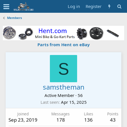
Log in
Register
Members
Parts from Hent on eBay
S
samstheman
Active Member
·
56
Last seen
Apr 15, 2025
Joined
Messages
Likes
Points
Sep 23, 2019
178
136
43