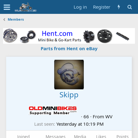
Log in
Register
Members
Parts from Hent on eBay
Skipp
·
66
·
From
WV
Last seen
Yesterday at 10:19 PM
Joined
Messages
Media
Likes
Points