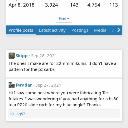
Apr 8, 2018
3,924
143
4,754
113
Find
Profile posts
Latest activity
Postings
Media
Albums
Skipp
Sep 28, 2021
The ones I make are for 22mm mikunis…I don’t have a
pattern for the pz carbs
f4radar
Sep 27, 2021
Hi I saw some post where you were fabricating Tec
Intakes. I was wondering if you had anything for a hs50
to a PZ20 slide carb for my blue angle? Thanks
L
Jag57
i
k