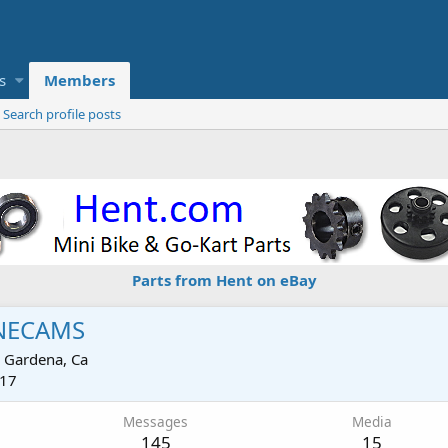
s
Members
Search profile posts
Parts from Hent on eBay
NECAMS
m
Gardena, Ca
017
Messages
Media
145
15