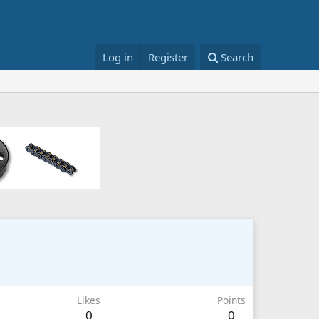
Log in
Register
Search
Likes
Points
0
0