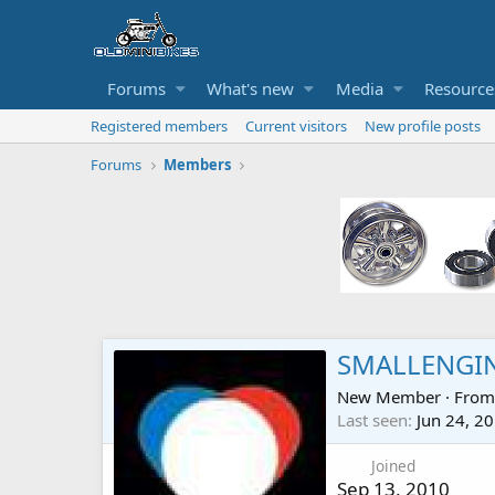
Forums
What's new
Media
Resource
Registered members
Current visitors
New profile posts
Forums
Members
SMALLENGI
New Member
·
Fro
Last seen
Jun 24, 2
Joined
Sep 13, 2010