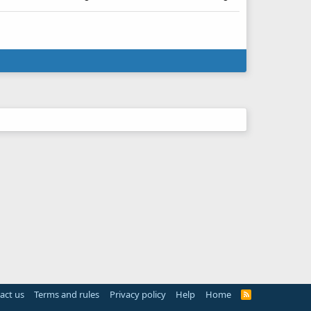
act us
Terms and rules
Privacy policy
Help
Home
R
S