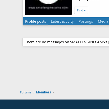
Find
Profile posts
Latest activity
Postings
Media
There are no messages on SMALLENGINECAMS's pr
Forums
Members