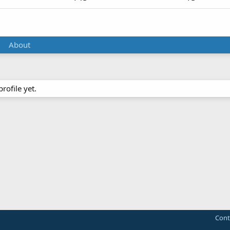
About
ofile yet.
Cont