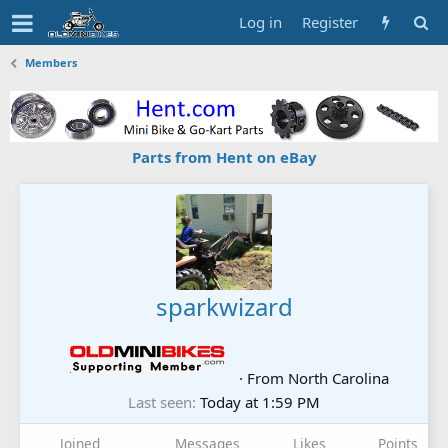
Log in
Register
Members
Parts from Hent on eBay
sparkwizard
·
From
North Carolina
Last seen
Today at 1:59 PM
Joined
Messages
Likes
Points