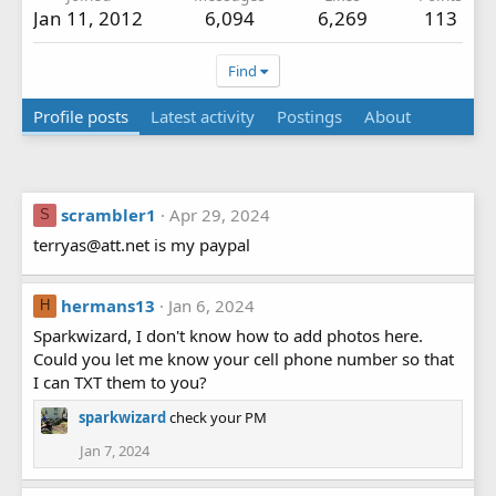
Jan 11, 2012
6,094
6,269
113
Find
Profile posts
Latest activity
Postings
About
scrambler1
Apr 29, 2024
S
terryas@att.net is my paypal
hermans13
Jan 6, 2024
H
Sparkwizard, I don't know how to add photos here.
Could you let me know your cell phone number so that
I can TXT them to you?
sparkwizard
check your PM
Jan 7, 2024