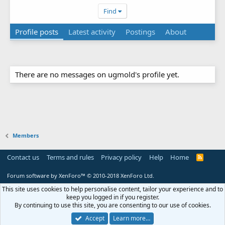
Find
Profile posts
Latest activity
Postings
About
There are no messages on ugmold's profile yet.
Members
Contact us
Terms and rules
Privacy policy
Help
Home
R
S
S
Forum software by XenForo™
© 2010-2018 XenForo Ltd.
This site uses cookies to help personalise content, tailor your experience and to
keep you logged in if you register.
By continuing to use this site, you are consenting to our use of cookies.
Accept
Learn more…