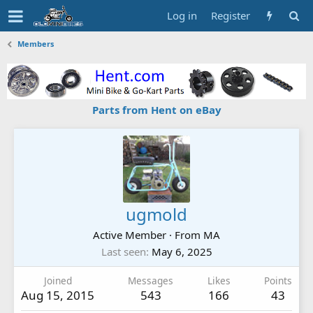
Log in
Register
Members
Parts from Hent on eBay
ugmold
Active Member
·
From
MA
Last seen
May 6, 2025
Joined
Messages
Likes
Points
Aug 15, 2015
543
166
43