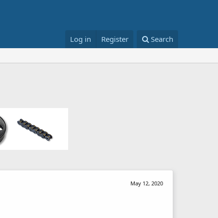
Log in
Register
Search
May 12, 2020