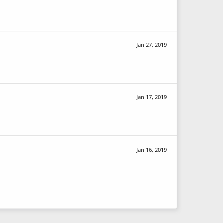
Jan 27, 2019
Jan 17, 2019
Jan 16, 2019