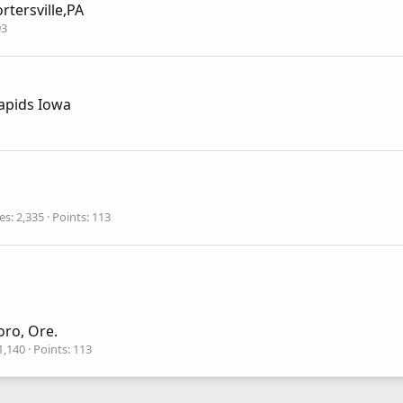
rtersville,PA
93
apids Iowa
es
2,335
Points
113
oro, Ore.
1,140
Points
113