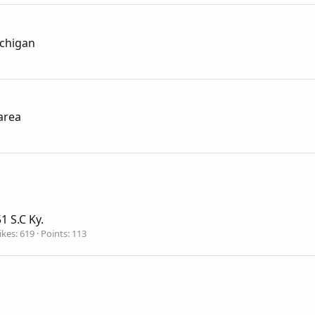
ichigan
area
1 S.C Ky.
ikes
619
Points
113