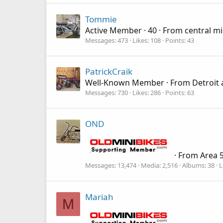
Tommie
Active Member
·
40
·
From
central m
Messages
473
Likes
108
Points
43
PatrickCraik
Well-Known Member
·
From
Detroit 
Messages
730
Likes
286
Points
63
OND
·
From
Area 5
Messages
13,474
Media
2,516
Albums
38
L
Mariah
M