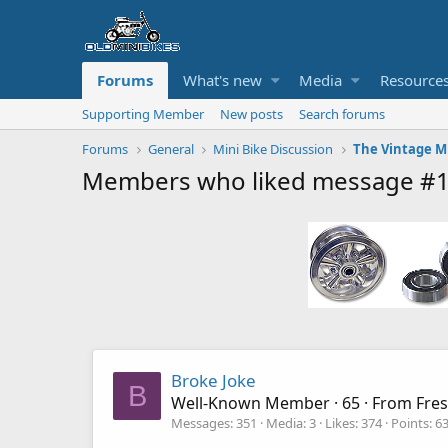
Forums
What's new
Media
Resource
Supporting Member
New posts
Search forums
Forums
General
Mini Bike Discussion
Members who liked message #
Broke Joke
B
Well-Known Member
·
65
·
From
Fre
Messages
351
Media
3
Likes
374
Points
6