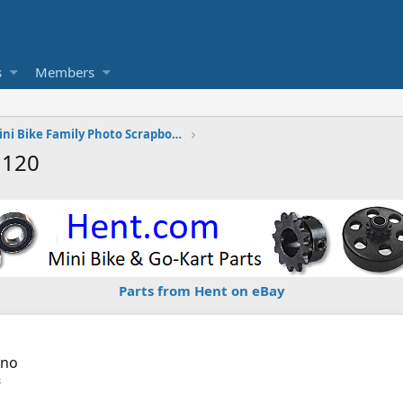
s
Members
The Vintage Mini Bike Family Photo Scrapbook
1120
Parts from Hent on eBay
sno
3