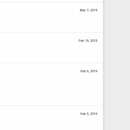
Mar 7, 2019
Feb 19, 2019
Feb 6, 2019
Feb 5, 2019