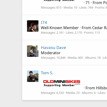
·
71
·
From
Po
Messages
815
Media
10
Likes
744
Points
I74
Well-Known Member
·
From
Cedar R
Messages
2,161
Likes
2,170
Points
113
Havasu Dave
Moderator
Messages
10,846
Media
465
Albums
18
Lik
Tom S.
·
From
Hillsb
Messages
6,533
Media
23
Albums
4
Likes