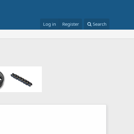
Log in
Register
Search