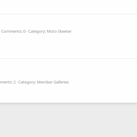
Comments: 0
Category: Moto Skeeter
ments: 2
Category: Member Galleries