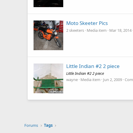
Moto Skeeter Pics
2 skeeters
Media item
Mar 18, 2014
Little Indian #2 2 piece
Little Indian #2 2 piece
wayne
Media item
Jun 2, 2009
Com
Forums
Tags