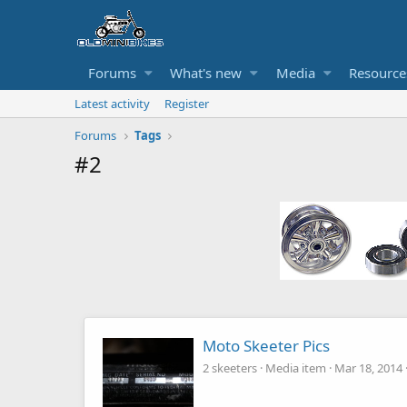
Forums
What's new
Media
Resource
Latest activity
Register
Forums
Tags
#2
Moto Skeeter Pics
2 skeeters
Media item
Mar 18, 2014