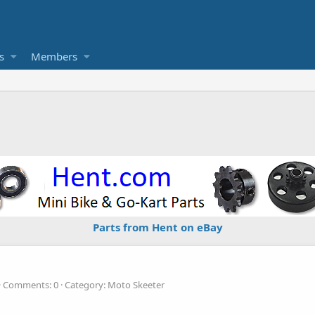
s
Members
Parts from Hent on eBay
Comments: 0
Category: Moto Skeeter