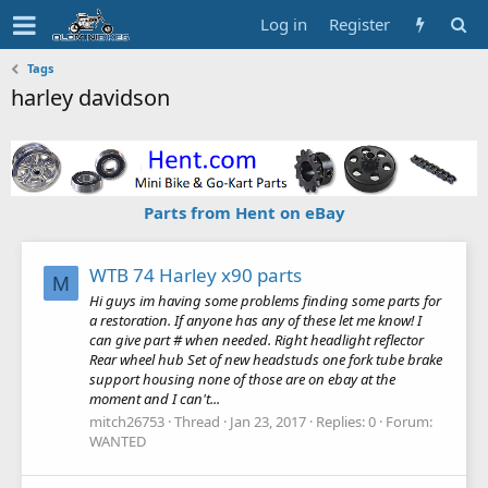
Log in
Register
Tags
harley davidson
Parts from Hent on eBay
WTB 74 Harley x90 parts
M
Hi guys im having some problems finding some parts for
a restoration. If anyone has any of these let me know! I
can give part # when needed. Right headlight reflector
Rear wheel hub Set of new headstuds one fork tube brake
support housing none of those are on ebay at the
moment and I can't...
mitch26753
Thread
Jan 23, 2017
Replies: 0
Forum:
WANTED