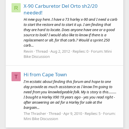
X-90 Carburetor Del Orto sh2/20
R
needed!
Hi new guy here. I have a 73 harley x-90 and I need a carb
to start the restore and to start it up. I am finding that
they are hard to locate. Does anyone have one or a good
source to look? I would also like to know if there is a
replacement or alt. for that carb.? Would a sprint 250
carb...
Revin
Thread
Aug 2, 2012
Replies: 0
Forum:
Mini
Bike Discussion
Hi from Cape Town
T
I'm ecstatic about finding this forum and hope to one
day provide as much assistance as I know I’m going to
need from you knowledgeable folk. My is story is this.........
I bought a Harley X90 19 years ago - yes you read right -
after answering an ad for a Harley for sale at the
bargain...
The Thrasher
Thread
Apr 9, 2010
Replies: 5
Forum:
Mini Bike Discussion