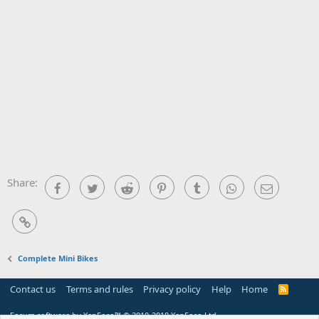
Share:
Facebook
Twitter
Reddit
Pinterest
Tumblr
WhatsApp
Email
Link
Complete Mini Bikes
Contact us
Terms and rules
Privacy policy
Help
Home
R
S
S
Forum software by XenForo™
© 2010-2018 XenForo Ltd.