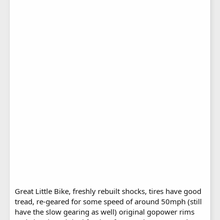
Great Little Bike, freshly rebuilt shocks, tires have good
tread, re-geared for some speed of around 50mph (still
have the slow gearing as well) original gopower rims