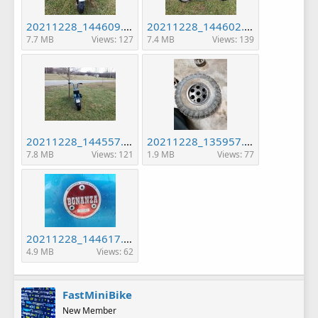
20211228_144609.jpg
20211228_144602.jpg
7.7 MB
Views: 127
7.4 MB
Views: 139
20211228_144557.jpg
20211228_135957.jpg
7.8 MB
Views: 121
1.9 MB
Views: 77
20211228_144617.jpg
4.9 MB
Views: 62
FastMiniBike
New Member