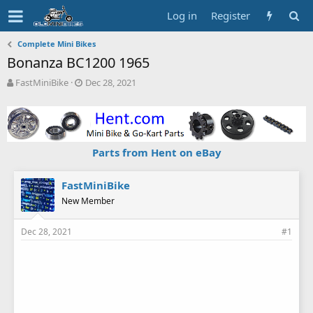
Log in
Register
Complete Mini Bikes
Bonanza BC1200 1965
T
S
FastMiniBike
Dec 28, 2021
h
t
r
a
e
r
a
t
d
d
Parts from Hent on eBay
s
a
t
t
a
e
FastMiniBike
r
New Member
t
e
Dec 28, 2021
#1
r