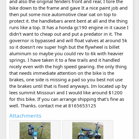
and also the original fenders front and rear, I tore the
bike down to the frame and gave It a nice paint job and
then put some nice automotive clear oat on top to
protect it. the handlebars arent bent at all and the thing
runs like a top. It has a honda gc190 engine in it cause I
didn't want to cheap out and put a predator in it. The
governor is bypassed and will float valves at around 5k
so it doesn't rev super high but the flywheel is billet
aluminum so maybe you could rev to 6k with heavier
springs. I have taken it to a few trails and it handled
nicely even with the high speed gearing. the only thing
that needs immediate attention on the bike is the
brakes, one side is missing a pad so you best not use
the brakes until that is fixed anyways. Im located up by
lees summit Missouri and I would like around $1200
for this bike. If you can arrange shipping that's fine as
well. Thanks. contact me at 8165653125
Attachments