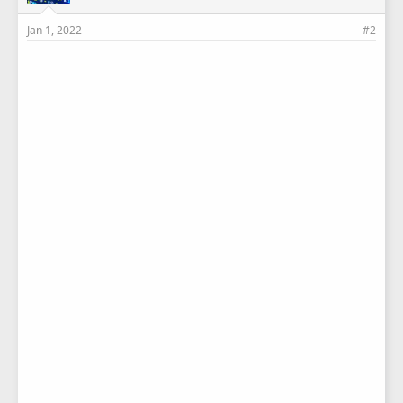
Jan 1, 2022
#2