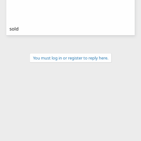
sold
You must log in or register to reply here.