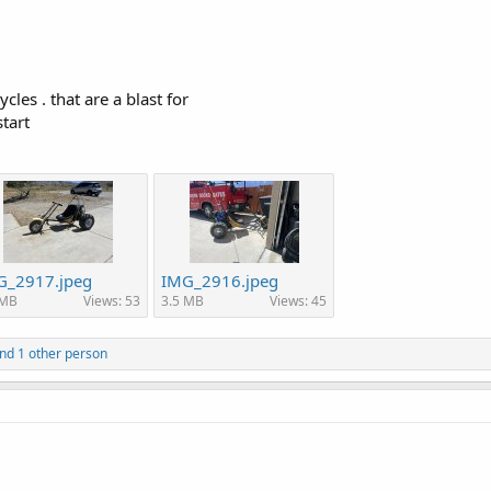
les . that are a blast for
tart
G_2917.jpeg
IMG_2916.jpeg
 MB
Views: 53
3.5 MB
Views: 45
nd 1 other person