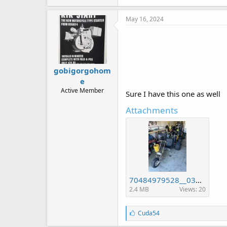
May 16, 2024
gobigorgohom
e
Active Member
Sure I have this one as well
Attachments
70484979528__03032E93-AB4C-4607-A5B7-9D362748DE4C.jpeg
2.4 MB
Views: 20
L
Cuda54
i