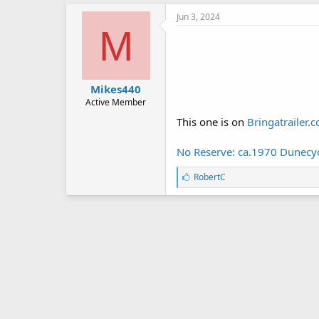
k
e
Jun 3, 2024
s
M
:
Mikes440
Active Member
This one is on
Bringatrailer.
No Reserve: ca.1970 Dunecycl
L
RobertC
i
k
e
s
: