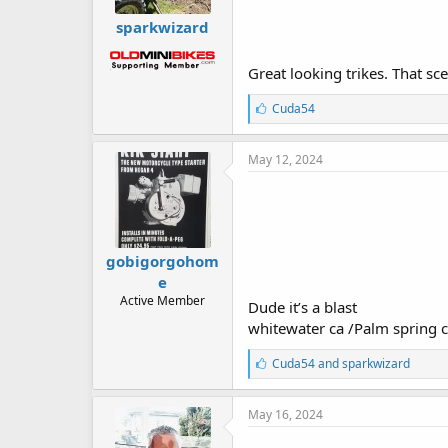
sparkwizard
Great looking trikes. That s
L
Cuda54
i
k
e
May 12, 2024
s
:
gobigorgohom
e
Active Member
Dude it’s a blast
whitewater ca /Palm spring 
L
Cuda54
and
sparkwizard
i
k
e
May 16, 2024
s
: