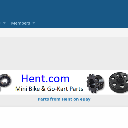
s
Members
Parts from Hent on eBay