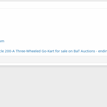
com
e 200-A Three-Wheeled Go-Kart for sale on BaT Auctions - ending