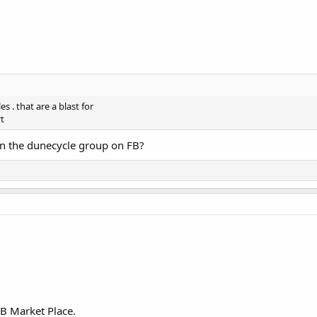
s . that are a blast for
rt
 in the dunecycle group on FB?
FB Market Place.