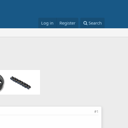
Log in
Register
Search
#1