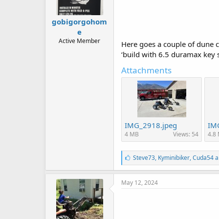
gobigorgohom
e
Active Member
Here goes a couple of dune cyc
‘build with 6.5 duramax key s
Attachments
IMG_2918.jpeg
IM
4 MB
Views: 54
4.8
L
Steve73
,
Kyminibiker
,
Cuda54
a
i
k
e
May 12, 2024
s
: