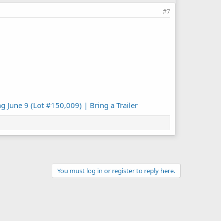
#7
 June 9 (Lot #150,009) | Bring a Trailer
You must log in or register to reply here.