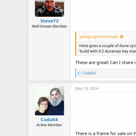
Steve73
Well-Known Member
gobigorgohome said:
Here goes a couple of dune cycle
‘build with 6.5 duramax key sta
These are great! Can I share
L
Cuda54
i
k
e
May 16, 2024
s
:
Cuda54
Active Member
There is a frame for sale on 