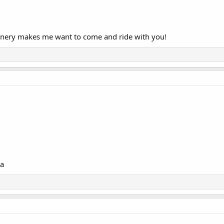
cenery makes me want to come and ride with you!
ca