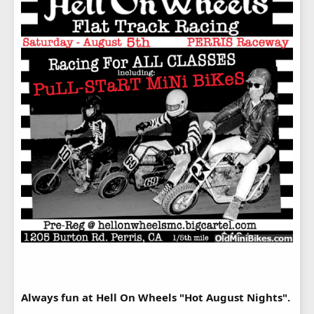
Always fun at Hell On Wheels "Hot August Nights".