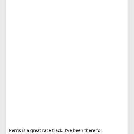
Perris is a great race track. I've been there for