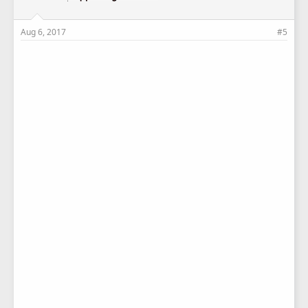
Aug 6, 2017
#5