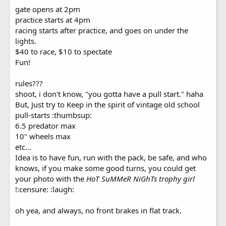
gate opens at 2pm
practice starts at 4pm
racing starts after practice, and goes on under the
lights.
$40 to race, $10 to spectate
Fun!
rules???
shoot, i don't know, "you gotta have a pull start." haha
But, Just try to Keep in the spirit of vintage old school
pull-starts :thumbsup:
6.5 predator max
10" wheels max
etc...
Idea is to have fun, run with the pack, be safe, and who
knows, if you make some good turns, you could get
your photo with the
HoT SuMMeR NiGhTs trophy girl
!:censure: :laugh:
oh yea, and always, no front brakes in flat track.