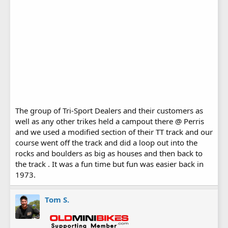
The group of Tri-Sport Dealers and their customers as
well as any other trikes held a campout there @ Perris
and we used a modified section of their TT track and our
course went off the track and did a loop out into the
rocks and boulders as big as houses and then back to
the track . It was a fun time but fun was easier back in
1973.
Tom S.