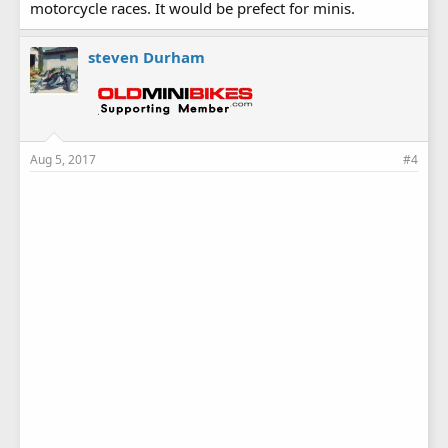
motorcycle races. It would be prefect for minis.
steven Durham
Aug 5, 2017
#4