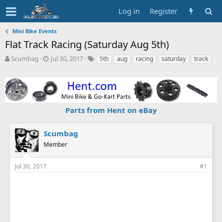
Log in
Register
Mini Bike Events
Flat Track Racing (Saturday Aug 5th)
T
S
T
Scumbag
Jul 30, 2017
5th
aug
racing
saturday
track
h
t
a
r
a
g
e
r
s
a
t
d
d
Parts from Hent on eBay
s
a
t
t
a
e
Scumbag
r
Member
t
e
r
Jul 30, 2017
#1