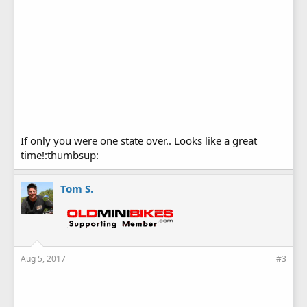
If only you were one state over.. Looks like a great
time!:thumbsup:
Tom S.
Aug 5, 2017
#3