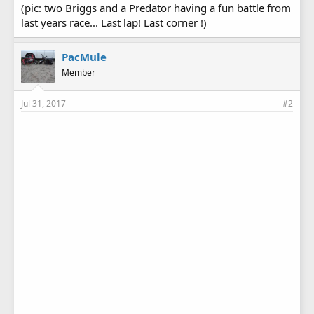
(pic: two Briggs and a Predator having a fun battle from
last years race... Last lap! Last corner !)
PacMule
Member
Jul 31, 2017
#2