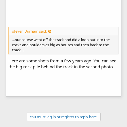
steven Durham said:
...our course went off the track and did a loop out into the
rocks and boulders as big as houses and then back to the
track ...
Here are some shots from a few years ago. You can see
the big rock pile behind the track in the second photo.
You must log in or register to reply here.