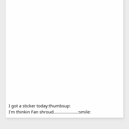
I got a sticker today:thumbsup:
I'm thinkin Fan shroud.....................:smile: