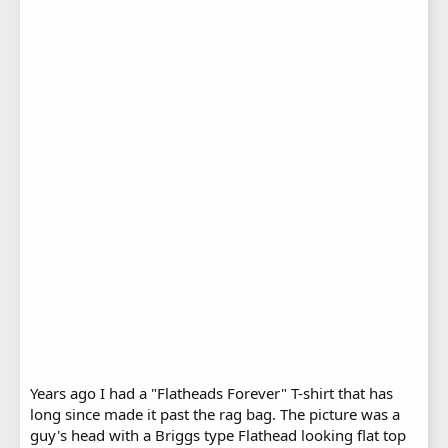
Years ago I had a "Flatheads Forever" T-shirt that has
long since made it past the rag bag. The picture was a
guy's head with a Briggs type Flathead looking flat top