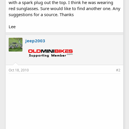
with a spark plug out the top. I think he was wearing
red sunglasses. Sure would like to find another one. Any
suggestions for a source. Thanks
Lee
jeep2003
Oct 18, 2010
#2