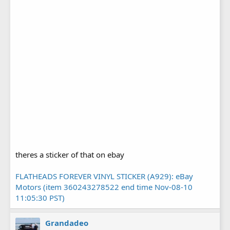
theres a sticker of that on ebay
FLATHEADS FOREVER VINYL STICKER (A929): eBay
Motors (item 360243278522 end time Nov-08-10
11:05:30 PST)
Grandadeo