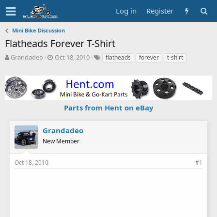
Log in
Register
Mini Bike Discussion
Flatheads Forever T-Shirt
T
S
T
Grandadeo
Oct 18, 2010
flatheads
forever
t-shirt
h
t
a
r
a
g
e
r
s
a
t
d
d
Parts from Hent on eBay
s
a
t
t
a
e
Grandadeo
r
New Member
t
e
r
Oct 18, 2010
#1