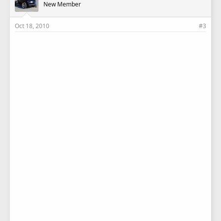
New Member
Oct 18, 2010
#3