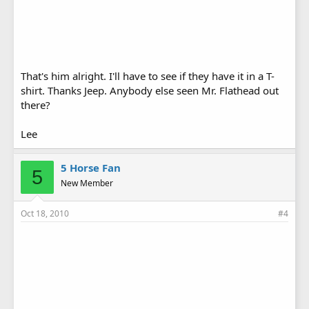
That's him alright. I'll have to see if they have it in a T-
shirt. Thanks Jeep. Anybody else seen Mr. Flathead out
there?
Lee
5 Horse Fan
5
New Member
Oct 18, 2010
#4