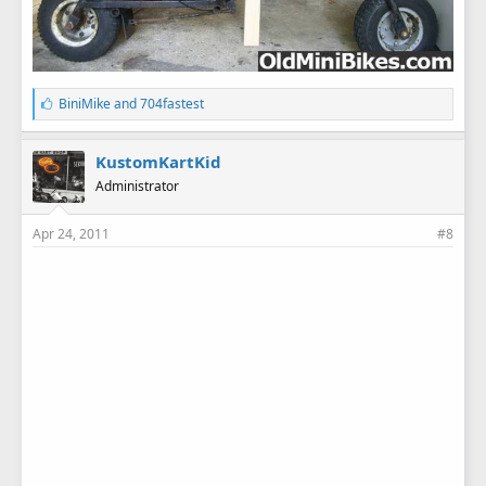
L
BiniMike
and
704fastest
i
k
e
KustomKartKid
s
Administrator
:
Apr 24, 2011
#8