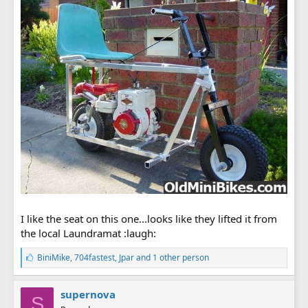
I like the seat on this one...looks like they lifted it from
the local Laundramat :laugh:
L
BiniMike
,
704fastest
,
Jpar
and 1 other person
i
k
e
supernova
S
s