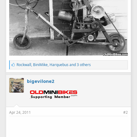
L
Rockwall
,
BiniMike
,
Harquebus
and 3 others
i
k
e
bigevilone2
s
:
Apr 24, 2011
#2