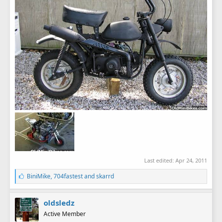
Last edited:
Apr 24, 2011
L
BiniMike
,
704fastest
and
skarrd
i
k
e
oldsledz
s
Active Member
: