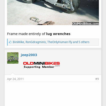
Frame made entirely of
lug wrenches
L
BiniMike
,
RonGdragminis
,
TheOnlyHuman Fly
and 5 others
i
k
e
jeep2003
s
:
Apr 24, 2011
#9