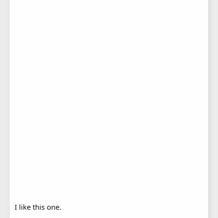
I like this one.