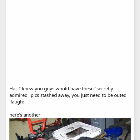
Ha...I knew you guys would have these "secretly
admired" pics stashed away, you just need to be outed
:laugh:
here's another: