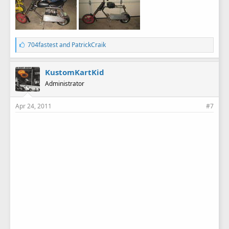
L
704fastest
and
PatrickCraik
i
k
e
KustomKartKid
s
Administrator
:
Apr 24, 2011
#7