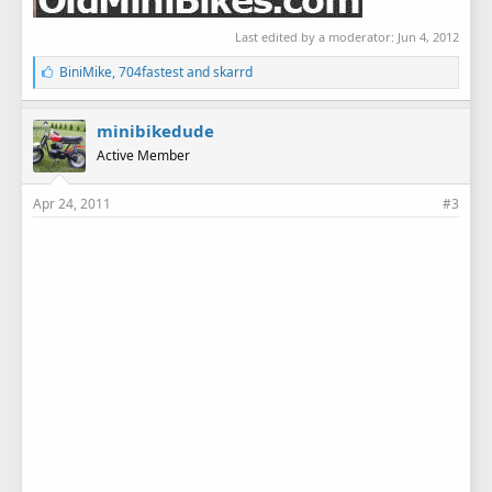
Last edited by a moderator:
Jun 4, 2012
L
BiniMike
,
704fastest
and
skarrd
i
k
e
minibikedude
s
Active Member
:
Apr 24, 2011
#3