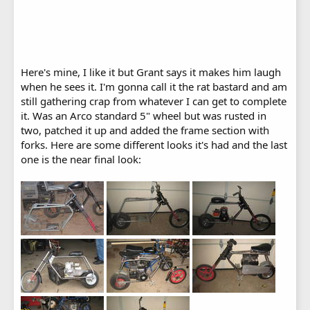
Here's mine, I like it but Grant says it makes him laugh
when he sees it. I'm gonna call it the rat bastard and am
still gathering crap from whatever I can get to complete
it. Was an Arco standard 5" wheel but was rusted in
two, patched it up and added the frame section with
forks. Here are some different looks it's had and the last
one is the near final look: