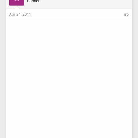
Banned
:
Apr 24, 2011
#6