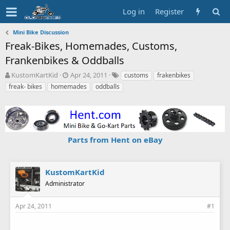
Log in
Register
Mini Bike Discussion
Freak-Bikes, Homemades, Customs,
Frankenbikes & Oddballs
T
S
T
KustomKartKid
Apr 24, 2011
customs
frakenbikes
h
t
a
freak- bikes
homemades
oddballs
r
a
g
e
r
s
a
t
d
d
s
a
Parts from Hent on eBay
t
t
a
e
r
t
KustomKartKid
e
Administrator
r
Apr 24, 2011
#1