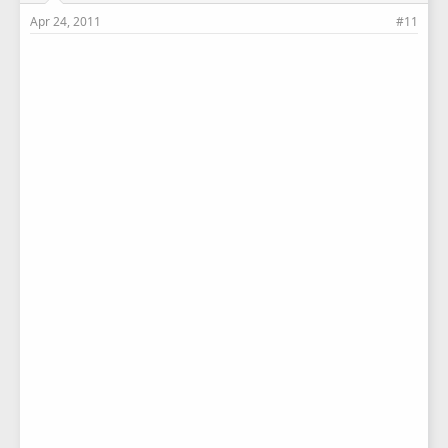
Apr 24, 2011
#11