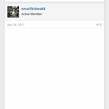
k
e
smallbikes88
s
Active Member
:
Apr 24, 2011
#13