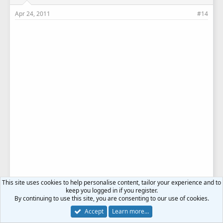
Apr 24, 2011
#14
This site uses cookies to help personalise content, tailor your experience and to
keep you logged in if you register.
By continuing to use this site, you are consenting to our use of cookies.
Accept
Learn more…