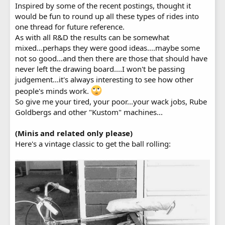
Inspired by some of the recent postings, thought it
would be fun to round up all these types of rides into
one thread for future reference.
As with all R&D the results can be somewhat
mixed...perhaps they were good ideas....maybe some
not so good...and then there are those that should have
never left the drawing board....I won't be passing
judgement...it's always interesting to see how other
people's minds work.
So give me your tired, your poor...your wack jobs, Rube
Goldbergs and other "Kustom" machines...
(Minis and related only please)
Here's a vintage classic to get the ball rolling: