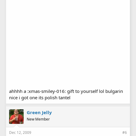
ahhhh a :xmas-smiley-016: gift to yourself lol bulgarin
nice i got one its polish tantel
Green Jelly
New Member
Dec 12, 2009
#6