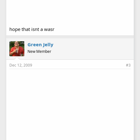
hope that isnt a wasr
Green Jelly
New Member
Dec 12, 2009
#3