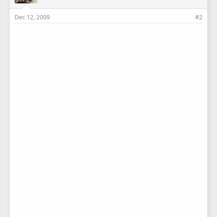
Dec 12, 2009
#2