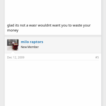
glad its not a wasr wouldnt want you to waste your
money
milo raptors
New Member
Dec 12, 2009
#5