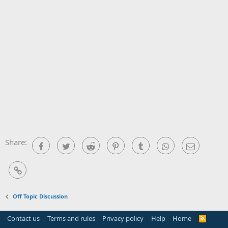
Share:
Facebook
Twitter
Reddit
Pinterest
Tumblr
WhatsApp
Email
Link
Off Topic Discussion
Contact us
Terms and rules
Privacy policy
Help
Home
R
S