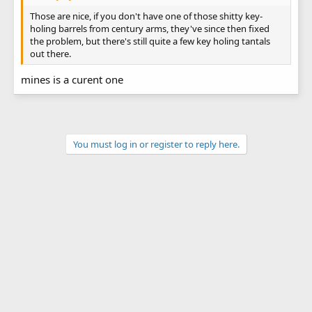
Those are nice, if you don't have one of those shitty key-
holing barrels from century arms, they've since then fixed
the problem, but there's still quite a few key holing tantals
out there.
mines is a curent one
You must log in or register to reply here.