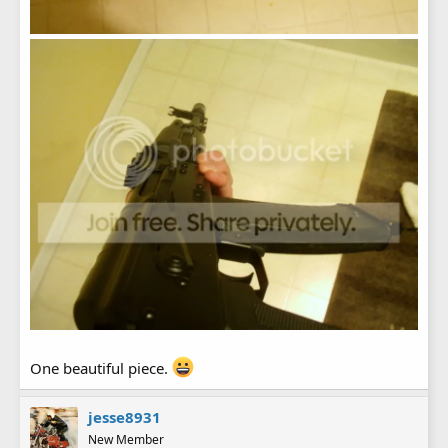
One beautiful piece.
jesse8931
New Member