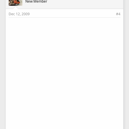
New Member
Dec 12, 2009
#4