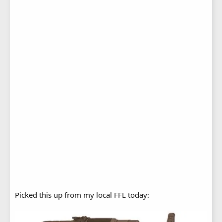
Picked this up from my local FFL today: