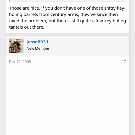
Those are nice, if you don't have one of those shitty key-
holing barrels from century arms, they've since then
fixed the problem, but there's still quite a few key holing
tantals out there.
jesse8931
New Member
Dec 12, 2009
#7