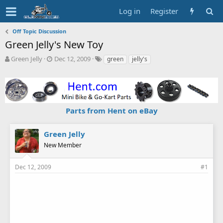
Log in
Register
Off Topic Discussion
Green Jelly's New Toy
T
S
T
Green Jelly
Dec 12, 2009
green
jelly's
h
t
a
r
a
g
e
r
s
a
t
d
d
Parts from Hent on eBay
s
a
t
t
a
e
Green Jelly
r
New Member
t
e
r
Dec 12, 2009
#1