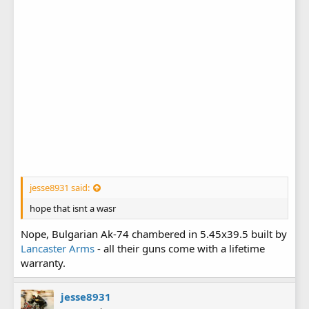
jesse8931 said:
hope that isnt a wasr
Nope, Bulgarian Ak-74 chambered in 5.45x39.5 built by
Lancaster Arms
- all their guns come with a lifetime
warranty.
jesse8931