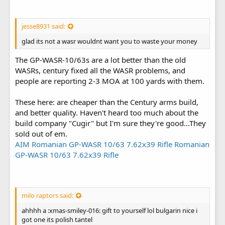
jesse8931 said:
glad its not a wasr wouldnt want you to waste your money
The GP-WASR-10/63s are a lot better than the old
WASRs, century fixed all the WASR problems, and
people are reporting 2-3 MOA at 100 yards with them.
These here: are cheaper than the Century arms build,
and better quality. Haven't heard too much about the
build company "Cugir" but I'm sure they're good...They
sold out of em.
AIM Romanian GP-WASR 10/63 7.62x39 Rifle Romanian
GP-WASR 10/63 7.62x39 Rifle
milo raptors said:
ahhhh a :xmas-smiley-016: gift to yourself lol bulgarin nice i
got one its polish tantel