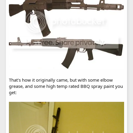
That's how it originally came, but with some elbow
grease, and some high temp rated BBQ spray paint you
get: