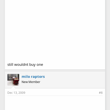
still wouldnt buy one
milo raptors
New Member
Dec 13, 2009
#8