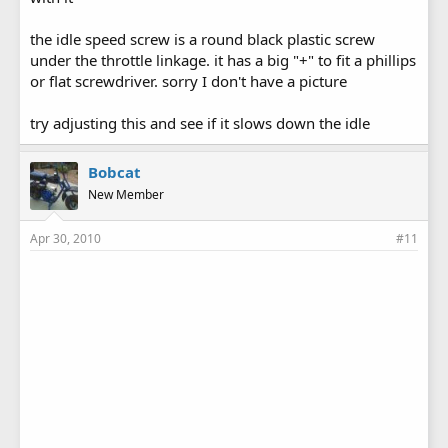
the idle speed screw is a round black plastic screw
under the throttle linkage. it has a big "+" to fit a phillips
or flat screwdriver. sorry I don't have a picture
try adjusting this and see if it slows down the idle
Bobcat
New Member
Apr 30, 2010
#11