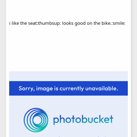
i like the seat:thumbsup: looks good on the bike.:smile: