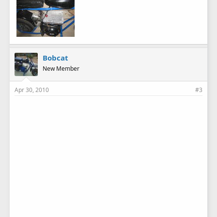
Bobcat
New Member
Apr 30, 2010
#3