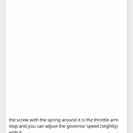
the screw with the spring around it is the throttle arm
stop and you can adjust the governor speed (slightly)
with it