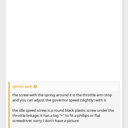
cjtmini said:
the screw with the spring around it is the throttle arm stop
and you can adjust the governor speed (slightly) with it
the idle speed screw is a round black plastic screw under the
throttle linkage. it has a big "+" to fit a phillips or flat
screwdriver. sorry I don't have a picture