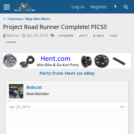
Log in
Register
Coleman / Baja Mini Bikes
Project Road Runner Complete! PICS!!
T
S
T
Bobcat
Apr 29, 2010
complete!
pics!!
project
road
h
t
a
runner
r
a
g
e
r
s
a
t
d
d
s
a
Parts from Hent on eBay
t
t
a
e
r
Bobcat
t
New Member
e
r
Apr 29, 2010
#1