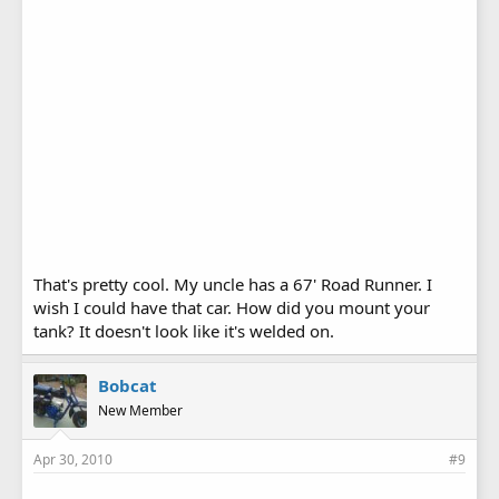
That's pretty cool. My uncle has a 67' Road Runner. I
wish I could have that car. How did you mount your
tank? It doesn't look like it's welded on.
Bobcat
New Member
Apr 30, 2010
#9