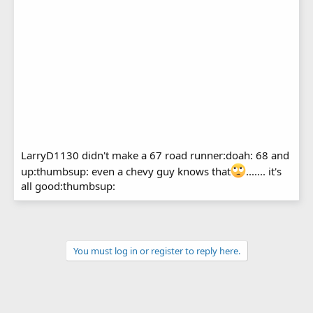
LarryD1130 didn't make a 67 road runner:doah: 68 and
up:thumbsup: even a chevy guy knows that
....... it's
all good:thumbsup:
You must log in or register to reply here.