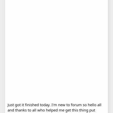
Just got it finished today. I'm new to forum so hello all
and thanks to all who helped me get this thing put