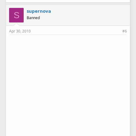
supernova
S
Banned
Apr 30, 2010
#6