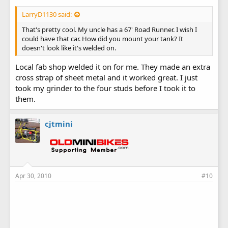
LarryD1130 said:
That's pretty cool. My uncle has a 67' Road Runner. I wish I
could have that car. How did you mount your tank? It
doesn't look like it's welded on.
Local fab shop welded it on for me. They made an extra
cross strap of sheet metal and it worked great. I just
took my grinder to the four studs before I took it to
them.
cjtmini
Apr 30, 2010
#10