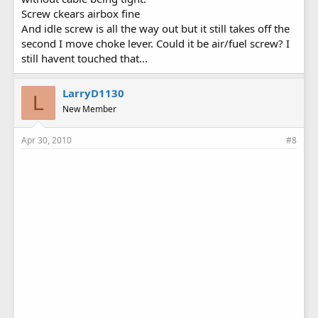
Screw ckears airbox fine
And idle screw is all the way out but it still takes off the
second I move choke lever. Could it be air/fuel screw? I
still havent touched that...
LarryD1130
L
New Member
Apr 30, 2010
#8