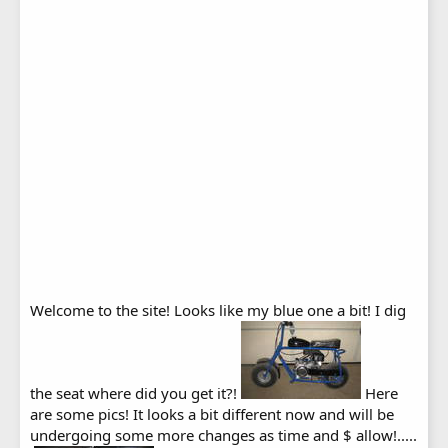
Welcome to the site! Looks like my blue one a bit! I dig
the seat where did you get it?!
Here
are some pics! It looks a bit different now and will be
undergoing some more changes as time and $ allow!.....