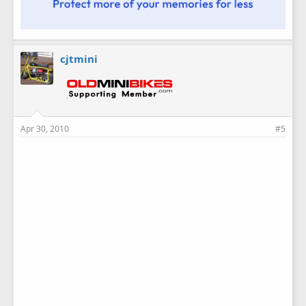
cjtmini
Apr 30, 2010
#5