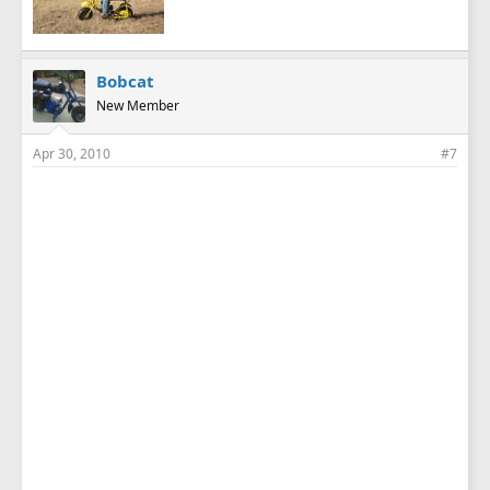
Bobcat
New Member
Apr 30, 2010
#7