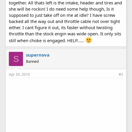
together. All thats left is the intake, header and tires and
she will be rockin! I do need some help though, Is it
supposed to just take off on me at idle? I have screw
backed all the way out and throttle cable not over tight
either. I cant figure it out, its faster without twisting
throttle than the stock engin was wide open. It only sits
still when choke is engaged. HELP......
supernova
S
Banned
Apr 29, 2010
#2