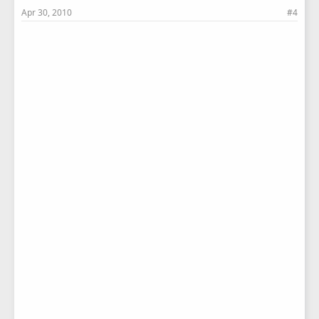
Apr 30, 2010
#4