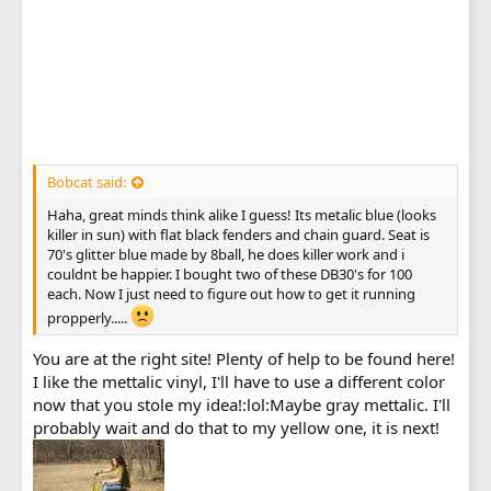
Bobcat said:
Haha, great minds think alike I guess! Its metalic blue (looks
killer in sun) with flat black fenders and chain guard. Seat is
70's glitter blue made by 8ball, he does killer work and i
couldnt be happier. I bought two of these DB30's for 100
each. Now I just need to figure out how to get it running
propperly.....
You are at the right site! Plenty of help to be found here!
I like the mettalic vinyl, I'll have to use a different color
now that you stole my idea!:lol:Maybe gray mettalic. I'll
probably wait and do that to my yellow one, it is next!