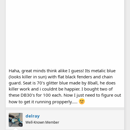
Haha, great minds think alike I guess! Its metalic blue
(looks killer in sun) with flat black fenders and chain
guard. Seat is 70's glitter blue made by 8ball, he does
killer work and i couldnt be happier. I bought two of
these DB30's for 100 each. Now I just need to figure out
how to get it running propperly.....
delray
Well-Known Member