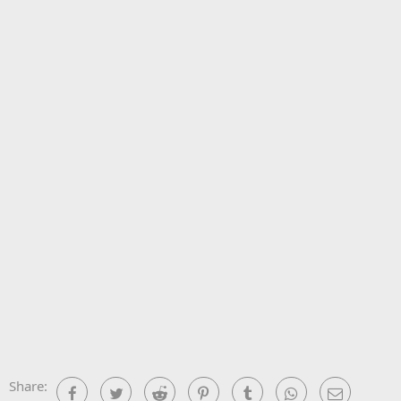
Share:
Facebook
Twitter
Reddit
Pinterest
Tumblr
WhatsApp
Email