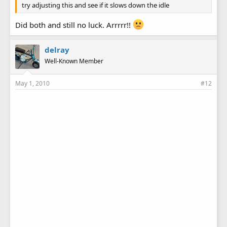
try adjusting this and see if it slows down the idle
Did both and still no luck. Arrrrr!!
delray
Well-Known Member
May 1, 2010
#12