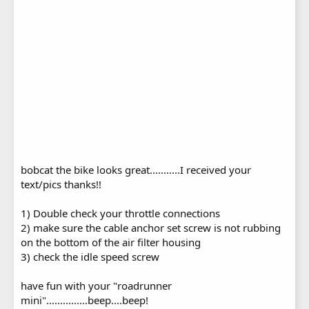
bobcat the bike looks great...........I received your
text/pics thanks!!
1) Double check your throttle connections
2) make sure the cable anchor set screw is not rubbing
on the bottom of the air filter housing
3) check the idle speed screw
have fun with your "roadrunner
mini"...............beep....beep!