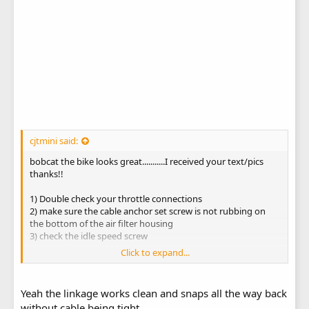
cjtmini said:
bobcat the bike looks great...........I received your text/pics
thanks!!
1) Double check your throttle connections
2) make sure the cable anchor set screw is not rubbing on
the bottom of the air filter housing
3) check the idle speed screw
Click to expand...
have fun with your "roadrunner mini"...............beep....beep!
Yeah the linkage works clean and snaps all the way back
without cable being tight.