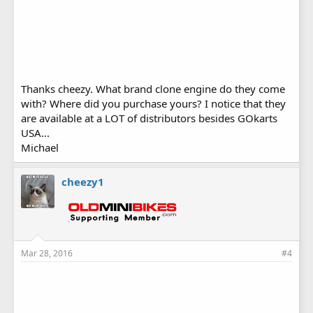
Thanks cheezy. What brand clone engine do they come
with? Where did you purchase yours? I notice that they
are available at a LOT of distributors besides GOkarts
USA...
Michael
cheezy1
Mar 28, 2016
#4