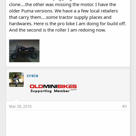
clone....the other was missing the motor. I have the
older Puma versions. We have a a few local retailers
that carry them....some tractor supply places and
hardwares. Here is the pro bike I am doing for build off.
And the second is the roller I am redoing now.
creia
Mar 28, 2016
#5