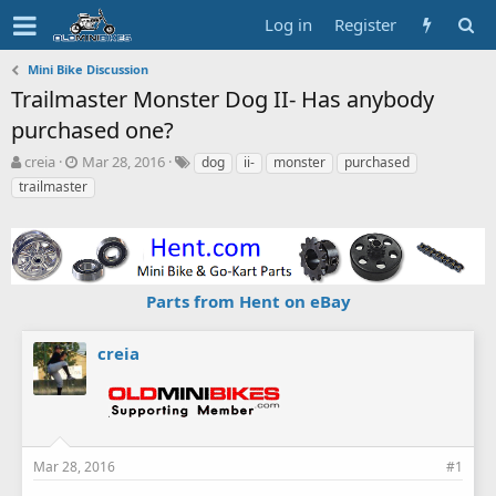
Log in
Register
Mini Bike Discussion
Trailmaster Monster Dog II- Has anybody
purchased one?
T
S
T
creia
Mar 28, 2016
dog
ii-
monster
purchased
h
t
a
trailmaster
r
a
g
e
r
s
a
t
d
d
s
a
Parts from Hent on eBay
t
t
a
e
r
creia
t
e
r
Mar 28, 2016
#1