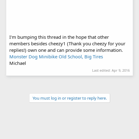
I'm bumping this thread in the hope that other
members besides cheezy1 (Thank you cheezy for your
replies!) own one and can provide some information.
Monster Dog Minibike Old School, Big Tires
Michael
Last edited:
Apr 9, 2016
You must log in or register to reply here.