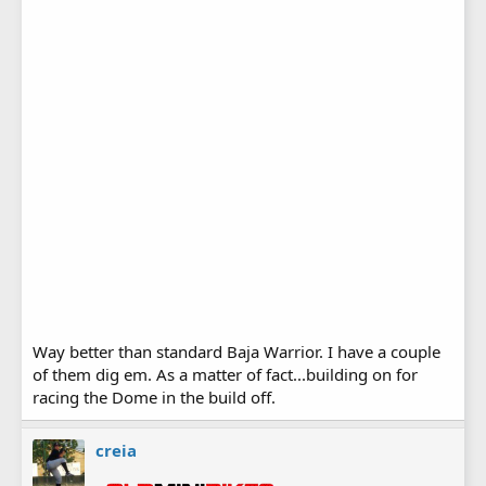
Way better than standard Baja Warrior. I have a couple
of them dig em. As a matter of fact...building on for
racing the Dome in the build off.
creia