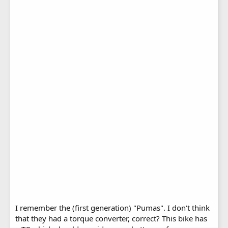
I remember the (first generation) "Pumas". I don't think
that they had a torque converter, correct? This bike has