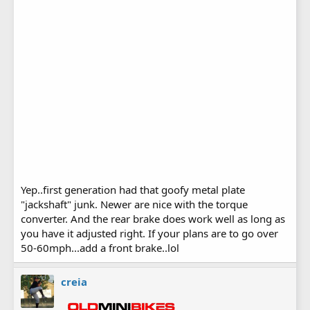
Yep..first generation had that goofy metal plate
"jackshaft" junk. Newer are nice with the torque
converter. And the rear brake does work well as long as
you have it adjusted right. If your plans are to go over
50-60mph...add a front brake..lol
creia