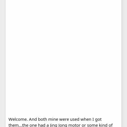
Welcome. And both mine were used when I got
them...the one had a Jing Jong motor or some kind of