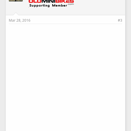
Mar 28, 2016
#3