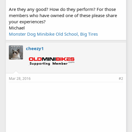
Are they any good? How do they perform? For those
members who have owned one of these please share
your experiences?
Michael
Monster Dog Minibike Old School, Big Tires
cheezy1
Mar 28, 2016
#2