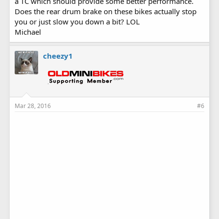
a TC which should provide some better performance.
Does the rear drum brake on these bikes actually stop
you or just slow you down a bit? LOL
Michael
cheezy1
Mar 28, 2016
#6