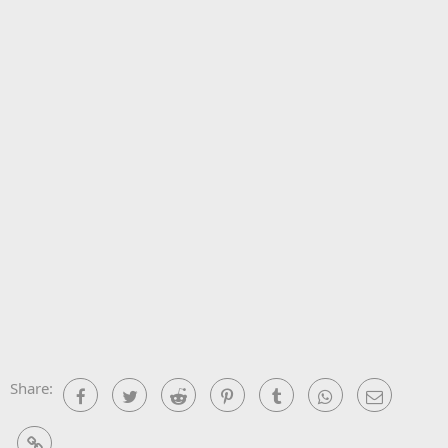
Share:
Facebook
Twitter
Reddit
Pinterest
Tumblr
WhatsApp
Email
Link