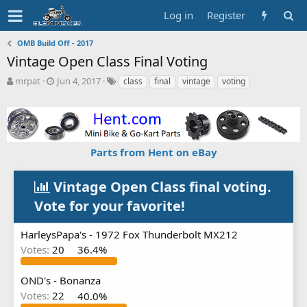
Log in
Register
OMB Build Off - 2017
Vintage Open Class Final Voting
T
S
T
mrpat
Jun 4, 2017
class
final
vintage
voting
h
t
a
r
a
g
e
r
s
a
t
d
d
Parts from Hent on eBay
s
a
t
t
a
e
Vintage Open Class final voting.
r
Vote for your favorite!
t
e
r
HarleysPapa's - 1972 Fox Thunderbolt MX212
Votes:
20
36.4%
OND's - Bonanza
Votes:
22
40.0%