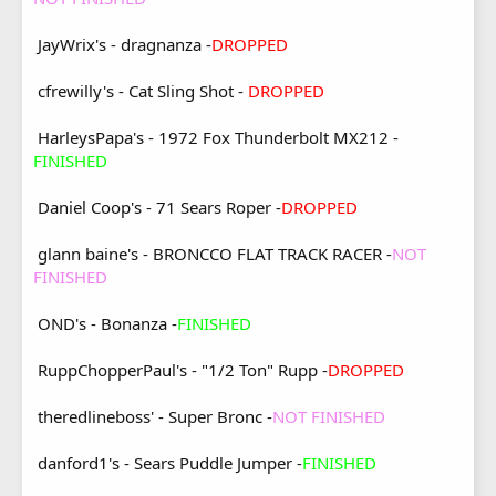
JayWrix's - dragnanza -
DROPPED
cfrewilly's - Cat Sling Shot -
DROPPED
HarleysPapa's - 1972 Fox Thunderbolt MX212 -
FINISHED
Daniel Coop's - 71 Sears Roper -
DROPPED
glann baine's - BRONCCO FLAT TRACK RACER -
NOT
FINISHED
OND's - Bonanza -
FINISHED
RuppChopperPaul's - "1/2 Ton" Rupp -
DROPPED
theredlineboss' - Super Bronc -
NOT FINISHED
danford1's - Sears Puddle Jumper -
FINISHED