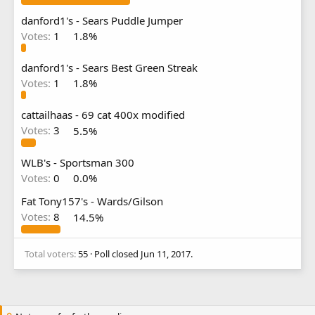
danford1's - Sears Puddle Jumper
Votes:
1
1.8%
danford1's - Sears Best Green Streak
Votes:
1
1.8%
cattailhaas - 69 cat 400x modified
Votes:
3
5.5%
WLB's - Sportsman 300
Votes:
0
0.0%
Fat Tony157's - Wards/Gilson
Votes:
8
14.5%
Total voters
55
Poll closed
Jun 11, 2017
.