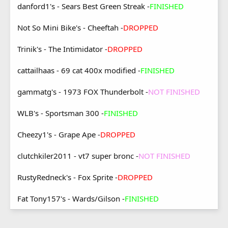
danford1's - Sears Best Green Streak -
FINISHED
Not So Mini Bike's - Cheeftah -
DROPPED
Trinik's - The Intimidator -
DROPPED
cattailhaas - 69 cat 400x modified -
FINISHED
gammatg's - 1973 FOX Thunderbolt -
NOT FINISHED
WLB's - Sportsman 300 -
FINISHED
Cheezy1's - Grape Ape -
DROPPED
clutchkiler2011 - vt7 super bronc -
NOT FINISHED
RustyRedneck's - Fox Sprite -
DROPPED
Fat Tony157's - Wards/Gilson -
FINISHED