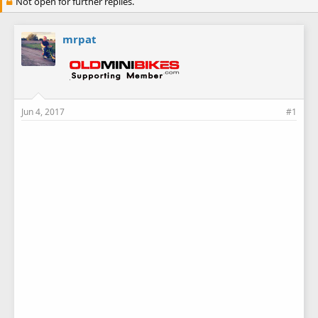
Not open for further replies.
mrpat
Jun 4, 2017
#1