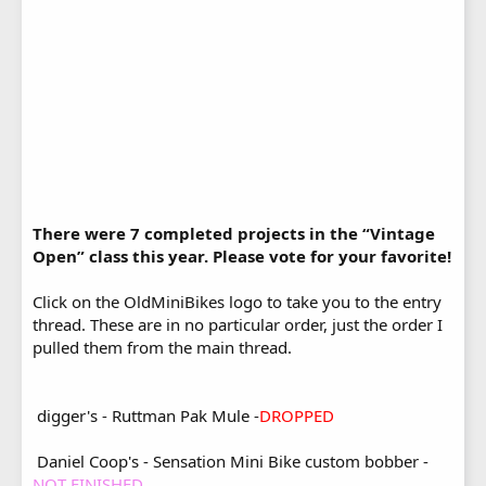
There were 7 completed projects in the “Vintage
Open” class this year. Please vote for your favorite!
Click on the OldMiniBikes logo to take you to the entry
thread. These are in no particular order, just the order I
pulled them from the main thread.
digger's - Ruttman Pak Mule -
DROPPED
Daniel Coop's - Sensation Mini Bike custom bobber -
NOT FINISHED