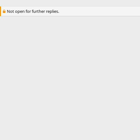
Not open for further replies.