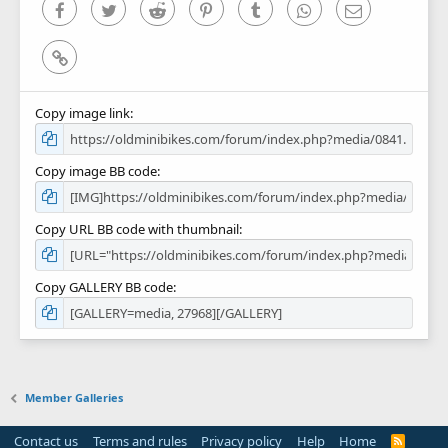
)
Facebook
Twitter
Reddit
Pinterest
Tumblr
WhatsApp
Email
Link
Copy image link
Copy image BB code
Copy URL BB code with thumbnail
Copy GALLERY BB code
Member Galleries
Contact us
Terms and rules
Privacy policy
Help
Home
R