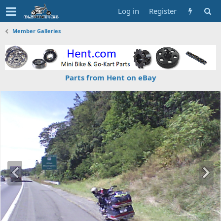
Log in
Register
Member Galleries
Parts from Hent on eBay