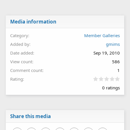
Media information
Category
Member Galleries
Added by
gmims
Date added
Sep 19, 2010
View count
586
Comment count
1
0
Rating
.
0 ratings
0
0
s
t
a
r
Share this media
(
s