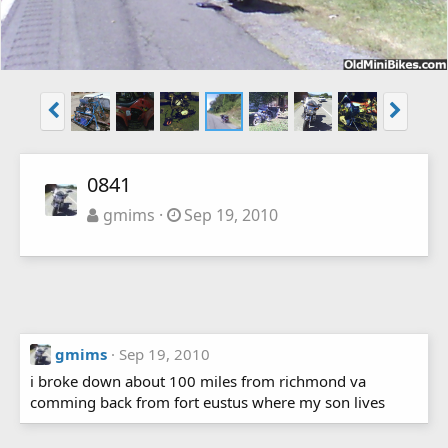
0841
gmims
Sep 19, 2010
gmims
Sep 19, 2010
i broke down about 100 miles from richmond va
comming back from fort eustus where my son lives