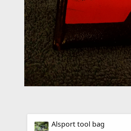
Alsport tool bag