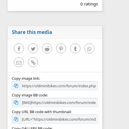
0 ratings
0
0
s
t
a
r
Share this media
(
s
)
Facebook
Twitter
Reddit
Pinterest
Tumblr
WhatsApp
Email
Link
Copy image link
Copy image BB code
Copy URL BB code with thumbnail
Copy GALLERY BB code