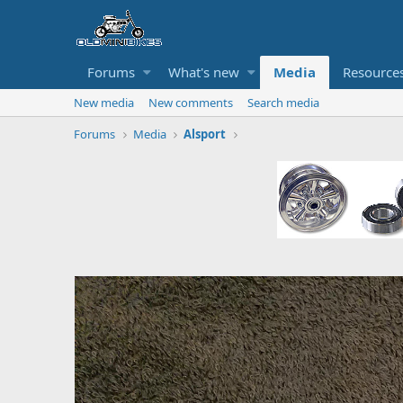
Forums
What's new
Media
Resource
New media
New comments
Search media
Forums
Media
Alsport