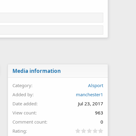
Media information
Category
Alsport
Added by
manchester1
Date added
Jul 23, 2017
View count
963
Comment count
0
0
Rating
.