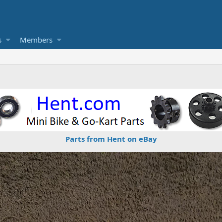
s
Members
Parts from Hent on eBay