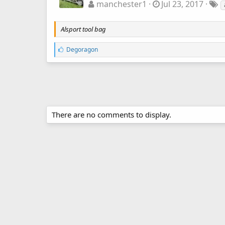
manchester1
Jul 23, 2017
Alsport tool bag
L
Degoragon
i
k
e
s
:
There are no comments to display.