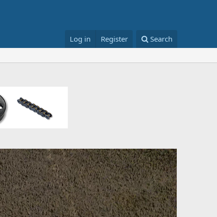
Log in
Register
Search