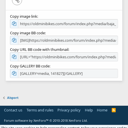
Copy image link
Copy image BB code
Copy URL BB code with thumbnail
Copy GALLERY BB code
Alsport
Contact us
Terms and rules
Privacy policy
Help
Home
R
S
S
Forum software by XenForo™
© 2010-2018 XenForo Ltd.