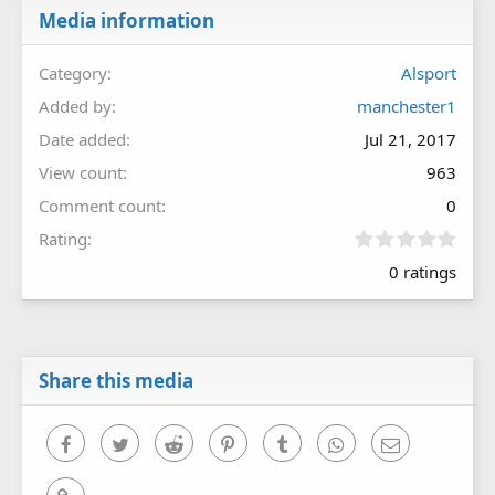
Media information
Category
Alsport
Added by
manchester1
Date added
Jul 21, 2017
View count
963
Comment count
0
0
Rating
.
0 ratings
0
0
s
t
a
r
Share this media
(
s
)
Facebook
Twitter
Reddit
Pinterest
Tumblr
WhatsApp
Email
Link