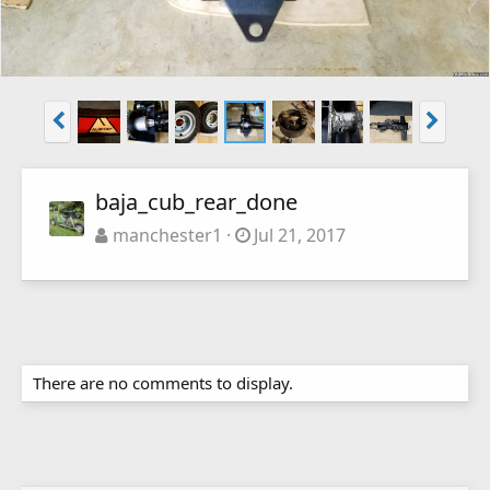
baja_cub_rear_done
manchester1
Jul 21, 2017
There are no comments to display.