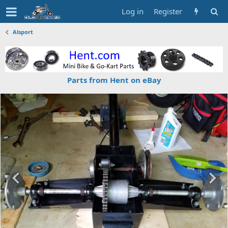
Log in
Register
Alsport
Parts from Hent on eBay