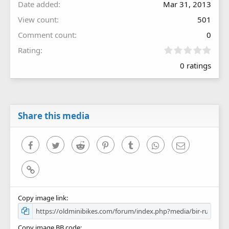
Date added
Mar 31, 2013
View count
501
Comment count
0
0
Rating
.
0 ratings
0
0
s
t
a
r
Share this media
(
s
)
Facebook
Twitter
Reddit
Pinterest
Tumblr
WhatsApp
Email
Link
Copy image link
Copy image BB code