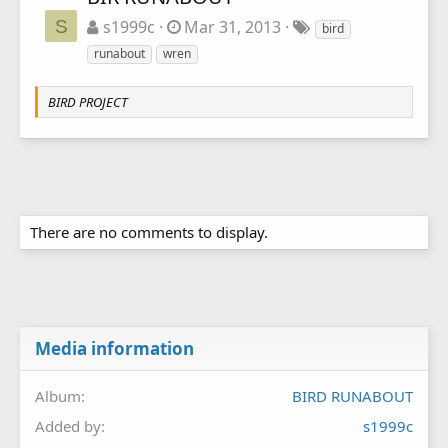
S
s1999c
Mar 31, 2013
bird
runabout
wren
BIRD PROJECT
There are no comments to display.
Media information
Album
BIRD RUNABOUT
Added by
s1999c