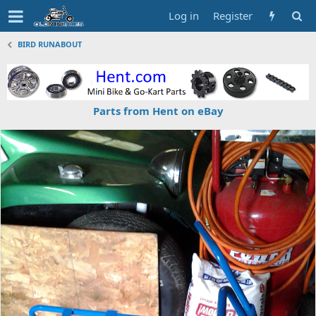
Log in
Register
BIRD RUNABOUT
Parts from Hent on eBay