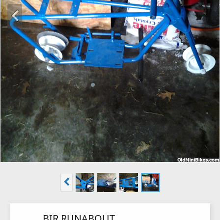
BIR RUNABOUT