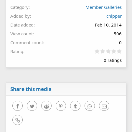
Category
Member Galleries
Added by
chipper
Date added
Feb 10, 2014
View count
506
Comment count
0
0
Rating
.
0 ratings
0
0
s
t
a
r
Share this media
(
s
)
Facebook
Twitter
Reddit
Pinterest
Tumblr
WhatsApp
Email
Link