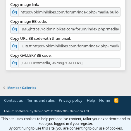
Copy image link
Copy image BB code
Copy URL BB code with thumbnail
Copy GALLERY BB code
Member Galleries
Contact us
Terms and rules
Privacy policy
Help
Home
R
S
S
Forum software by XenForo™
© 2010-2018 XenForo Ltd.
This site uses cookies to help personalise content, tailor your experience and to
keep you logged in if you register.
By continuing to use this site, you are consenting to our use of cookies.