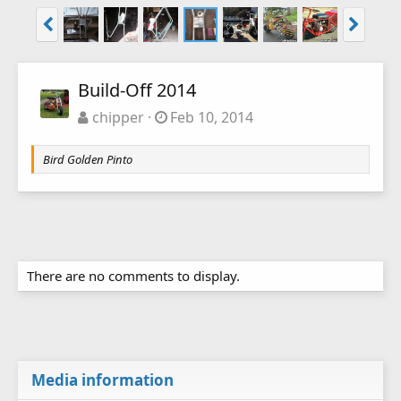
Build-Off 2014
chipper
Feb 10, 2014
Bird Golden Pinto
There are no comments to display.
Media information