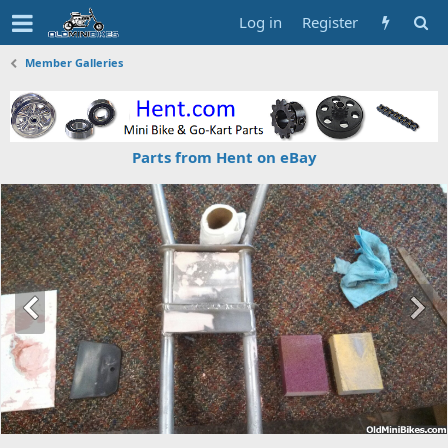
Log in
Register
Member Galleries
Parts from Hent on eBay