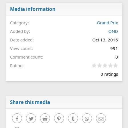
Media information
Category
Grand Prix
Added by
OND
Date added
Oct 13, 2016
View count
991
Comment count
0
0
Rating
.
0 ratings
0
0
s
t
a
r
Share this media
(
s
)
Facebook
Twitter
Reddit
Pinterest
Tumblr
WhatsApp
Email