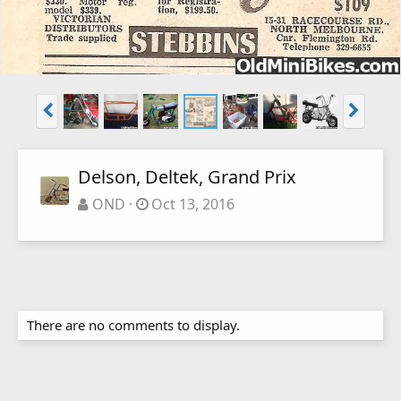
Delson, Deltek, Grand Prix
OND
Oct 13, 2016
There are no comments to display.