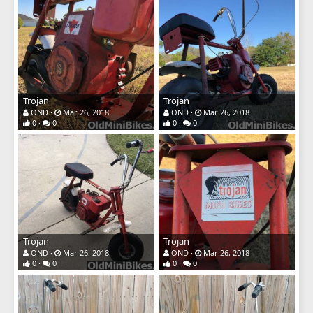
Trojan
Trojan
OND
Mar 26, 2018
OND
Mar 26, 2018
0
0
0
0
Trojan
Trojan
OND
Mar 26, 2018
OND
Mar 26, 2018
0
0
0
0