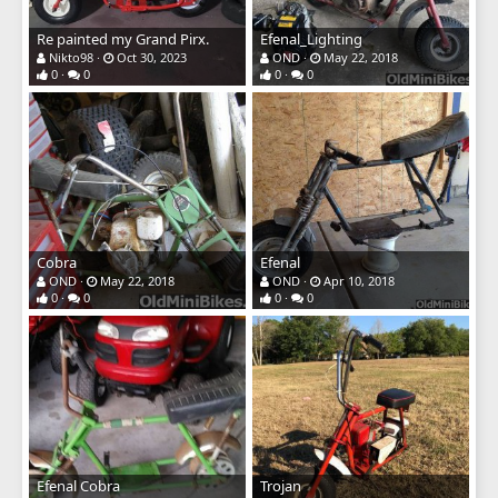
Re painted my Grand Pirx.
Efenal_Lighting
Nikto98
Oct 30, 2023
OND
May 22, 2018
0
0
0
0
Cobra
Efenal
OND
May 22, 2018
OND
Apr 10, 2018
0
0
0
0
Efenal Cobra
Trojan