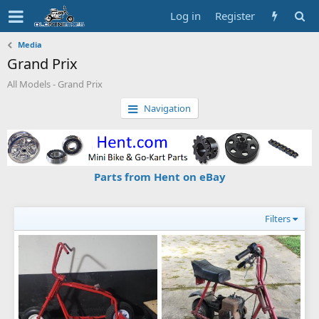
Log in
Register
Media
Grand Prix
All Models - Grand Prix
Navigation
Parts from Hent on eBay
Filters