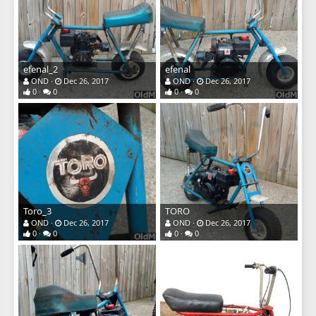
efenal_2
efenal
OND
Dec 26, 2017
OND
Dec 26, 2017
0
0
0
0
Toro_3
TORO
OND
Dec 26, 2017
OND
Dec 26, 2017
0
0
0
0