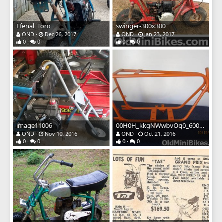
Efenal_Toro
swinger-300x300
OND
Dec 26, 2017
OND
Jan 23, 2017
0
0
0
0
image11006
00H0H_kkgNWwbvOq0_600x4501
OND
Nov 10, 2016
OND
Oct 21, 2016
0
0
0
0