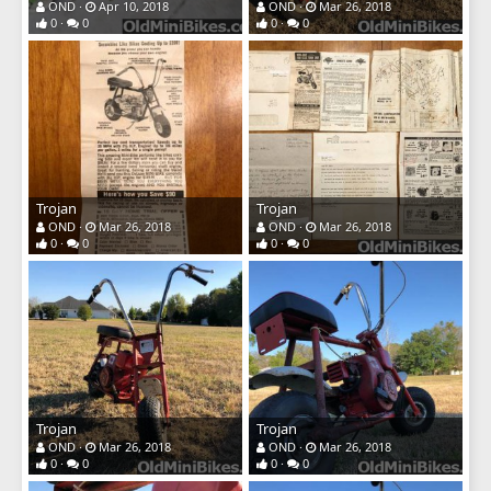
OND
Apr 10, 2018
OND
Mar 26, 2018
0
0
0
0
Trojan
Trojan
OND
Mar 26, 2018
OND
Mar 26, 2018
0
0
0
0
Trojan
Trojan
OND
Mar 26, 2018
OND
Mar 26, 2018
0
0
0
0