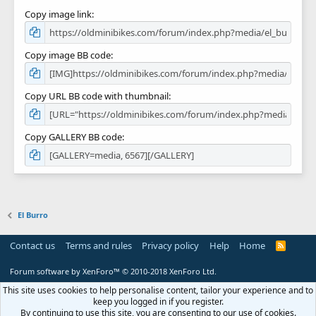
Copy image link
Copy image BB code
Copy URL BB code with thumbnail
Copy GALLERY BB code
El Burro
Contact us
Terms and rules
Privacy policy
Help
Home
R
S
S
Forum software by XenForo™
© 2010-2018 XenForo Ltd.
This site uses cookies to help personalise content, tailor your experience and to
keep you logged in if you register.
By continuing to use this site, you are consenting to our use of cookies.