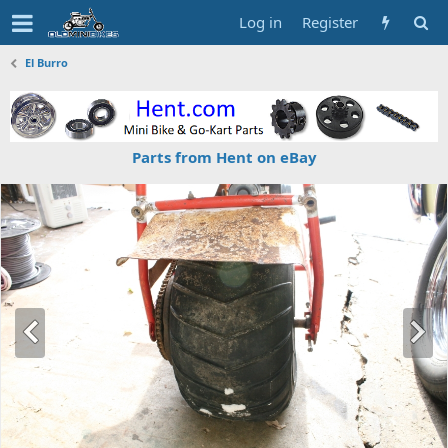
Log in
Register
El Burro
Parts from Hent on eBay