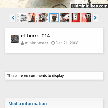
el_burro_014
minimonster
Dec 21, 2008
There are no comments to display.
Media information