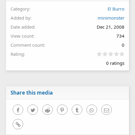
Category
El Burro
Added by
minimonster
Date added
Dec 21, 2008
View count
734
Comment count
0
0
Rating
.
0 ratings
0
0
s
t
a
r
Share this media
(
s
)
Facebook
Twitter
Reddit
Pinterest
Tumblr
WhatsApp
Email
Link