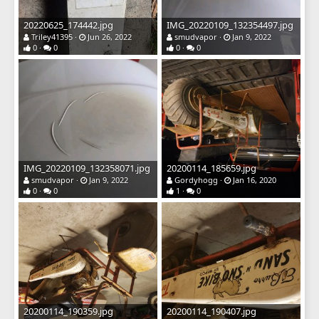
20220625_174442.jpg
IMG_20220109_132354497.jpg
Triley41395
Jun 26, 2022
smudvapor
Jan 9, 2022
0
0
0
0
IMG_20220109_132358071.jpg
20200114_185659.jpg
smudvapor
Jan 9, 2022
Gordyhogg
Jan 16, 2020
0
0
1
0
20200114_190359.jpg
20200114_190407.jpg