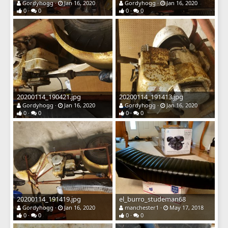
Gordyhogg
Jan 16, 2020
Gordyhogg
Jan 16, 2020
0
0
0
0
20200114_190421.jpg
20200114_191413.jpg
Gordyhogg
Jan 16, 2020
Gordyhogg
Jan 16, 2020
0
0
0
0
20200114_191419.jpg
el_burro_studeman68
Gordyhogg
Jan 16, 2020
manchester1
May 17, 2018
0
0
0
0