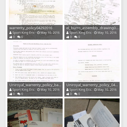
warrenty_policy04292016
el_burro_assembly_drawing04292016
Sport King Eric
May 10, 2016
Sport King Eric
May 10, 2016
0
0
0
0
Uniroyal_warrenty_policy_back04292016
Uniroyal_warrenty_policy_04292016
Sport King Eric
May 10, 2016
Sport King Eric
May 10, 2016
0
0
0
0