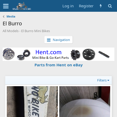
Log in
Register
Media
El Burro
All Models - El Burro Mini Bikes
Navigation
Parts from Hent on eBay
Filters