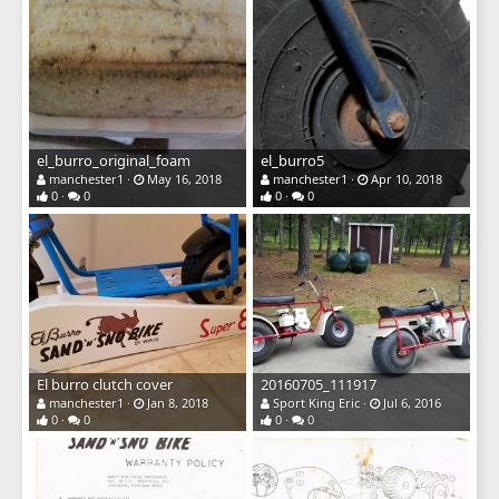
el_burro_original_foam
el_burro5
manchester1
May 16, 2018
manchester1
Apr 10, 2018
0
0
0
0
El burro clutch cover
20160705_111917
manchester1
Jan 8, 2018
Sport King Eric
Jul 6, 2016
0
0
0
0