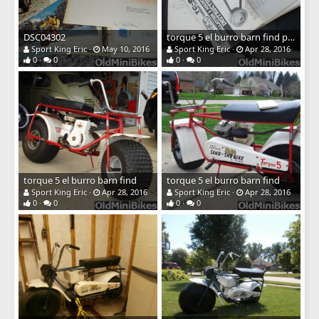
DSC04302
torque 5 el burro barn find papers
Sport King Eric
May 10, 2016
Sport King Eric
Apr 28, 2016
0
0
0
0
torque 5 el burro barn find
torque 5 el burro barn find
Sport King Eric
Apr 28, 2016
Sport King Eric
Apr 28, 2016
0
0
0
0