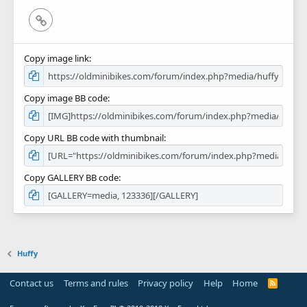
Link
Copy image link
Copy image BB code
Copy URL BB code with thumbnail
Copy GALLERY BB code
Huffy
Contact us
Terms and rules
Privacy policy
Help
Home
R
S
S