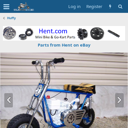
Log in
Register
Huffy
Parts from Hent on eBay