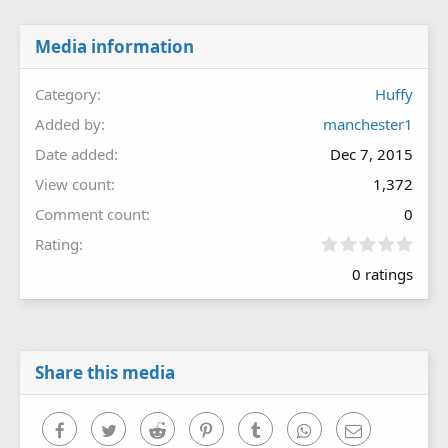
Media information
Category
Huffy
Added by
manchester1
Date added
Dec 7, 2015
View count
1,372
Comment count
0
0
Rating
.
0 ratings
0
0
s
t
a
r
Share this media
(
s
)
Facebook
Twitter
Reddit
Pinterest
Tumblr
WhatsApp
Email