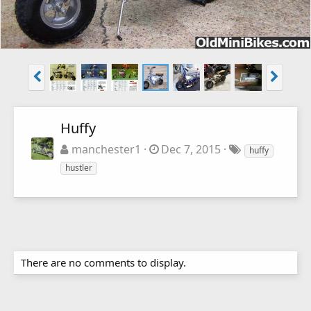
Huffy
manchester1
Dec 7, 2015
huffy
hustler
There are no comments to display.