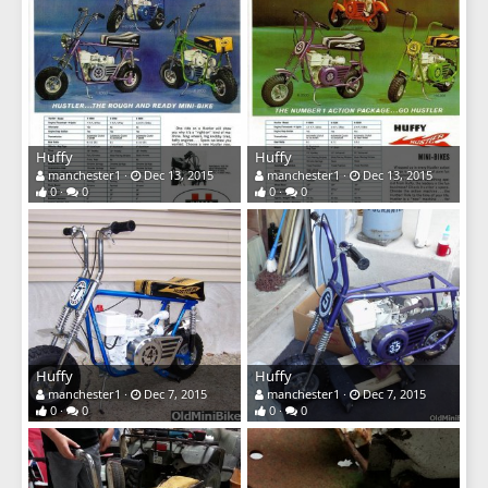
Huffy
Huffy
manchester1
Dec 13, 2015
manchester1
Dec 13, 2015
0
0
0
0
Huffy
Huffy
manchester1
Dec 7, 2015
manchester1
Dec 7, 2015
0
0
0
0