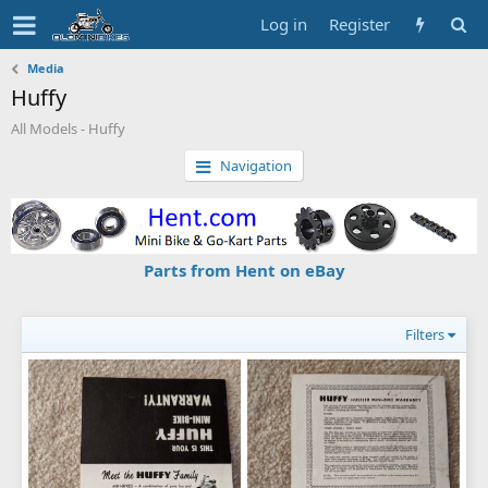
Log in
Register
Media
Huffy
All Models - Huffy
Navigation
Parts from Hent on eBay
Filters