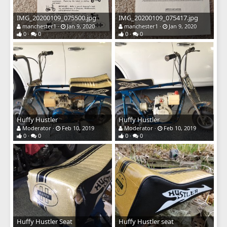
IMG_20200109_075500.jpg
IMG_20200109_075417.jpg
manchester1
Jan 9, 2020
manchester1
Jan 9, 2020
0
0
0
0
Huffy Hustler
Huffy Hustler
Moderator
Feb 10, 2019
Moderator
Feb 10, 2019
0
0
0
0
Huffy Hustler Seat
Huffy Hustler seat