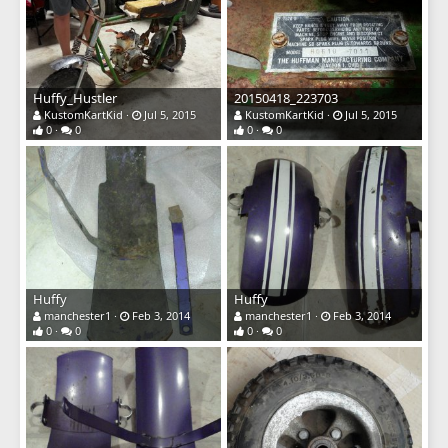
Huffy_Hustler
20150418_223703
KustomKartKid
Jul 5, 2015
KustomKartKid
Jul 5, 2015
0
0
0
0
Huffy
Huffy
manchester1
Feb 3, 2014
manchester1
Feb 3, 2014
0
0
0
0