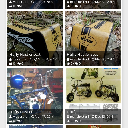
Moderator
Feb 10, 2019
manchester1
Mar 30, 2017
0
0
0
0
Huffy Hustler seat
Huffy Hustler seat
manchester1
Mar 30, 2017
manchester1
Mar 30, 2017
0
0
0
0
Huffy Hustler
Huffy
Moderator
Mar 17, 2016
manchester1
Dec 13, 2015
0
0
0
0