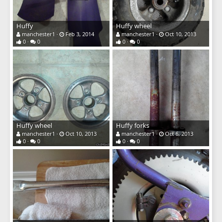
Huffy
Huffy wheel
manchester1
Feb 3, 2014
manchester1
Oct 10, 2013
0
0
0
0
Huffy wheel
Huffy forks
manchester1
Oct 10, 2013
manchester1
Oct 6, 2013
0
0
0
0