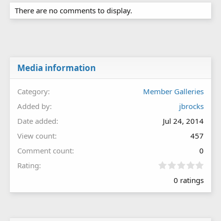
There are no comments to display.
Media information
Category
Member Galleries
Added by
jbrocks
Date added
Jul 24, 2014
View count
457
Comment count
0
0
Rating
.
0 ratings
0
0
s
t
a