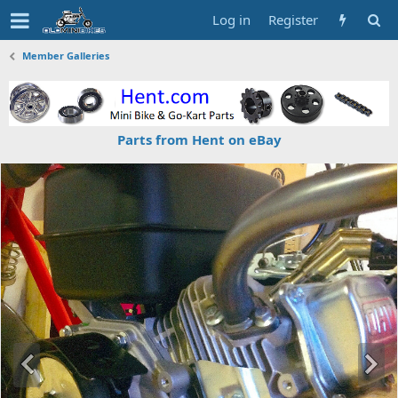
Log in
Register
Member Galleries
Parts from Hent on eBay