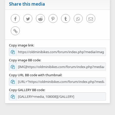
r
Share this media
(
s
)
Facebook
Twitter
Reddit
Pinterest
Tumblr
WhatsApp
Email
Link
Copy image link
Copy image BB code
Copy URL BB code with thumbnail
Copy GALLERY BB code