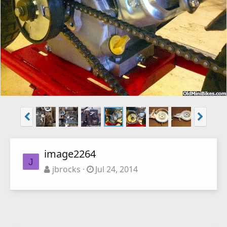
image2264
J
jbrocks
Jul 24, 2014