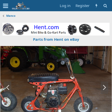
Log in
Register
Manco
Parts from Hent on eBay