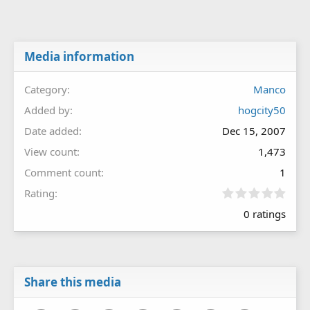
Media information
Category
Manco
Added by
hogcity50
Date added
Dec 15, 2007
View count
1,473
Comment count
1
0
Rating
.
0 ratings
0
0
s
t
a
r
Share this media
(
s