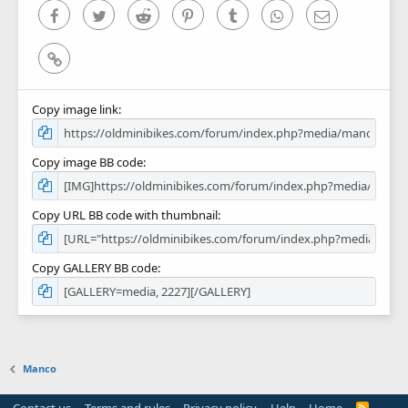
)
Facebook
Twitter
Reddit
Pinterest
Tumblr
WhatsApp
Email
Link
Copy image link
Copy image BB code
Copy URL BB code with thumbnail
Copy GALLERY BB code
Manco
R