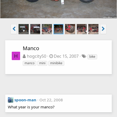
Manco
H
hogcity50
Dec 15, 2007
bike
manco
mini
minibike
spoon-man
Oct 22, 2008
What year is your manco?