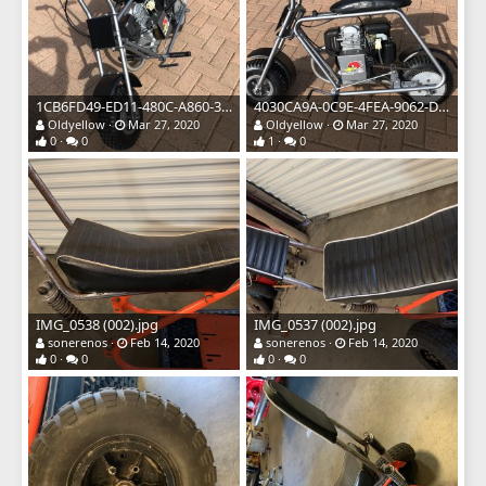
1CB6FD49-ED11-480C-A860-3B60BD15876A.jpeg
4030CA9A-0C9E-4FEA-9062-D86565752F4B.jpeg
Oldyellow
Mar 27, 2020
Oldyellow
Mar 27, 2020
0
0
1
0
IMG_0538 (002).jpg
IMG_0537 (002).jpg
sonerenos
Feb 14, 2020
sonerenos
Feb 14, 2020
0
0
0
0