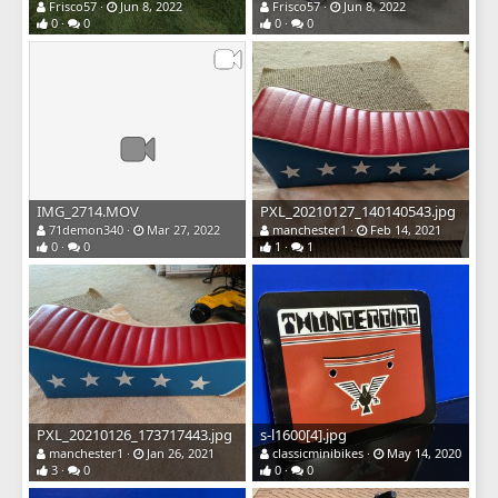
Frisco57
Jun 8, 2022
Frisco57
Jun 8, 2022
0
0
0
0
IMG_2714.MOV
PXL_20210127_140140543.jpg
71demon340
Mar 27, 2022
manchester1
Feb 14, 2021
0
0
1
1
PXL_20210126_173717443.jpg
s-l1600[4].jpg
manchester1
Jan 26, 2021
classicminibikes
May 14, 2020
3
0
0
0