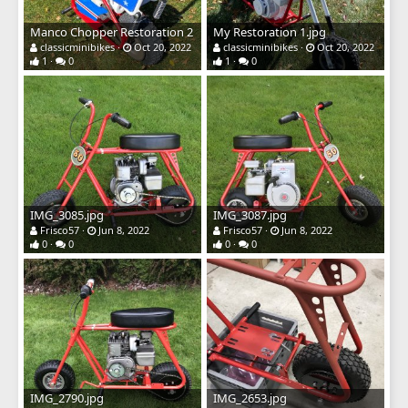
Manco Chopper Restoration 2
My Restoration 1.jpg
classicminibikes
Oct 20, 2022
classicminibikes
Oct 20, 2022
1
0
1
0
IMG_3085.jpg
IMG_3087.jpg
Frisco57
Jun 8, 2022
Frisco57
Jun 8, 2022
0
0
0
0
IMG_2790.jpg
IMG_2653.jpg