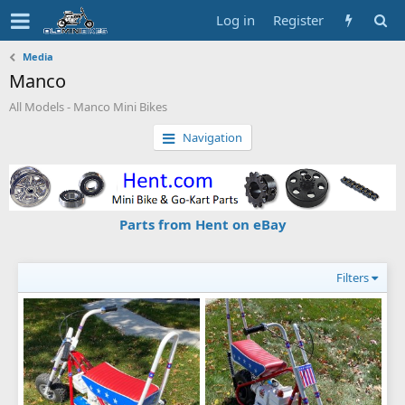
Log in
Register
Media
Manco
All Models - Manco Mini Bikes
Navigation
Parts from Hent on eBay
Filters