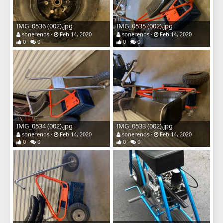
IMG_0536 (002).jpg
IMG_0535 (002).jpg
sonerenos
Feb 14, 2020
sonerenos
Feb 14, 2020
0
0
0
0
IMG_0534 (002).jpg
IMG_0533 (002).jpg
sonerenos
Feb 14, 2020
sonerenos
Feb 14, 2020
0
0
0
0