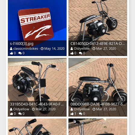
s-l1600[3].jpg
CB14050D-0612-4E9E-821A-D04399AA1DD1.jpeg
classicminibikes
May 14, 2020
Oldyellow
Mar 27, 2020
0
0
0
0
331B5D43-041C-4E43-9FA0-F5FE28CF5F32.jpeg
0BDD098B-DA3E-4FB8-9627-6588DBD00A46.jpeg
Oldyellow
Mar 27, 2020
Oldyellow
Mar 27, 2020
0
0
1
0