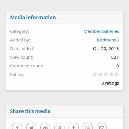
Media information
Category
Member Galleries
Added by
birdmanx3
Date added
Oct 20, 2013
View count
527
Comment count
0
0
Rating
.
0 ratings
0
0
s
t
a
r
Share this media
(
s
)
Facebook
Twitter
Reddit
Pinterest
Tumblr
WhatsApp
Email