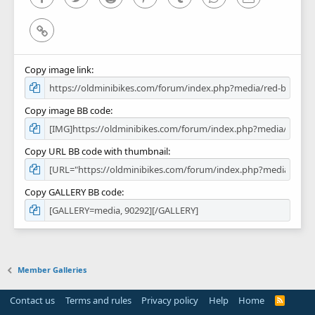
Link
Copy image link
Copy image BB code
Copy URL BB code with thumbnail
Copy GALLERY BB code
Member Galleries
Contact us
Terms and rules
Privacy policy
Help
Home
R
S