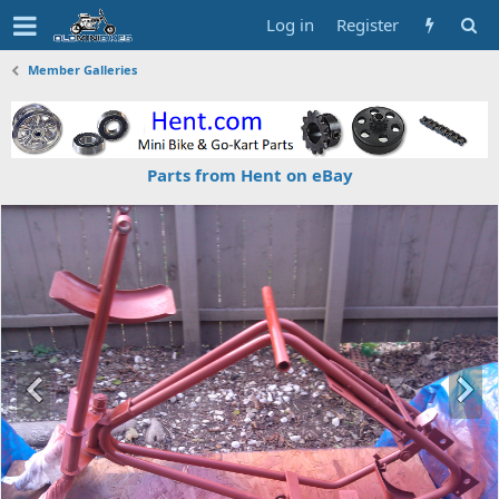
Log in
Register
Member Galleries
Parts from Hent on eBay