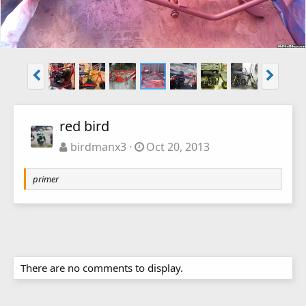
red bird
birdmanx3
Oct 20, 2013
primer
There are no comments to display.