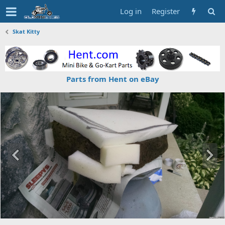
Log in
Register
Skat Kitty
Parts from Hent on eBay