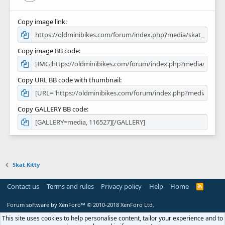
Copy image link
Copy image BB code
Copy URL BB code with thumbnail
Copy GALLERY BB code
Skat Kitty
Contact us
Terms and rules
Privacy policy
Help
Home
R
S
S
Forum software by XenForo™
© 2010-2018 XenForo Ltd.
This site uses cookies to help personalise content, tailor your experience and to