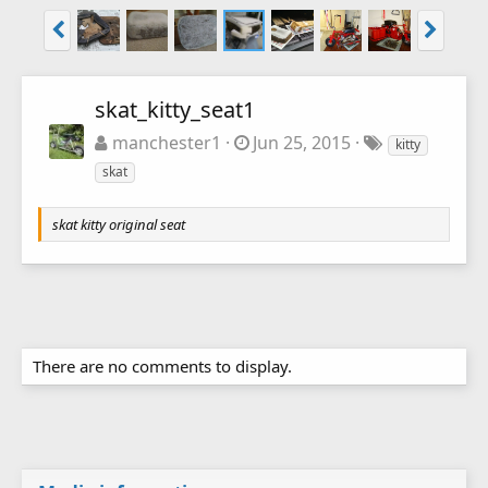
skat_kitty_seat1
manchester1
Jun 25, 2015
kitty
skat
skat kitty original seat
There are no comments to display.