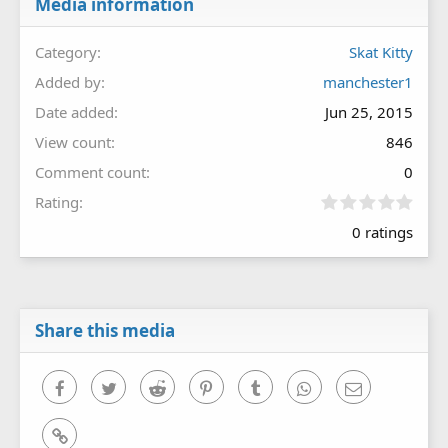
Media information
Category
Skat Kitty
Added by
manchester1
Date added
Jun 25, 2015
View count
846
Comment count
0
0
Rating
.
0 ratings
0
0
s
t
a
r
Share this media
(
s
)
Facebook
Twitter
Reddit
Pinterest
Tumblr
WhatsApp
Email
Link