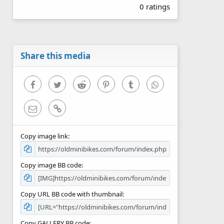
0 ratings
0
0
s
t
a
r
Share this media
(
s
)
Facebook
Twitter
Reddit
Pinterest
Tumblr
WhatsApp
Email
Link
Copy image link
Copy image BB code
Copy URL BB code with thumbnail
Copy GALLERY BB code