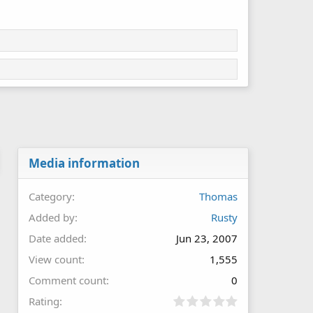
Media information
Category
Thomas
Added by
Rusty
Date added
Jun 23, 2007
View count
1,555
Comment count
0
0
Rating
.