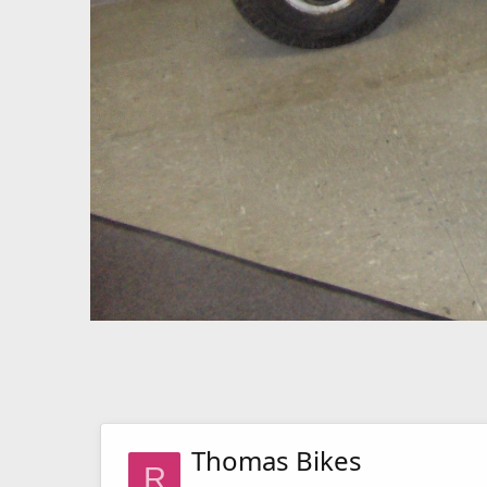
Thomas Bikes
R