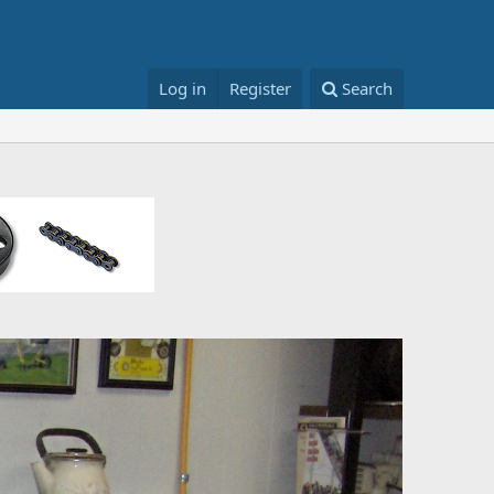
Log in
Register
Search