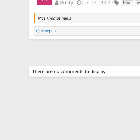
Rusty
Jun 23, 2007
bike.
e
Nice Thomas minis
L
Mpeponis
i
k
e
s
:
There are no comments to display.