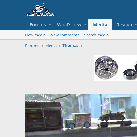
Forums
What's new
Media
Resource
New media
New comments
Search media
Forums
Media
Thomas