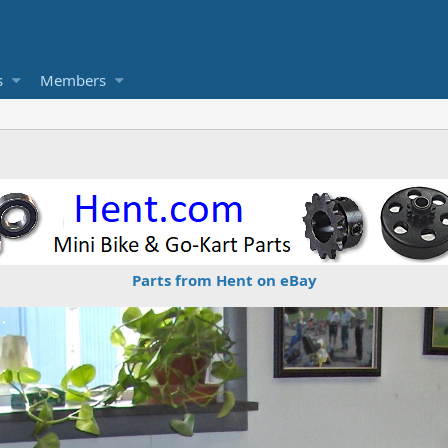
s
Members
Parts from Hent on eBay